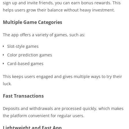
sign up and invite friends, you can earn bonus rewards. This
helps users grow their balance without heavy investment.
Multiple Game Categories
The app offers a variety of games, such as:
Slot-style games
Color prediction games
Card-based games
This keeps users engaged and gives multiple ways to try their
luck.
Fast Transactions
Deposits and withdrawals are processed quickly, which makes
the platform convenient for regular users.
Lightweight and Fast App