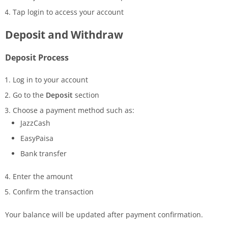
Tap login to access your account
Deposit and Withdraw
Deposit Process
Log in to your account
Go to the
Deposit
section
Choose a payment method such as:
JazzCash
EasyPaisa
Bank transfer
Enter the amount
Confirm the transaction
Your balance will be updated after payment confirmation.