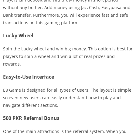
without any bother. Add money using JazzCash, Easypaisa and
Bank transfer. Furthermore, you will experience fast and safe
transactions on this gaming platform.
Lucky Wheel
Spin the Lucky wheel and win big money. This option is best for
players to spin a wheel and win a lot of real prizes and
rewards.
Easy-to-Use Interface
E8 Game is designed for all types of users. The layout is simple,
so even new users can easily understand how to play and
navigate different sections.
500 PKR Referral Bonus
One of the main attractions is the referral system. When you