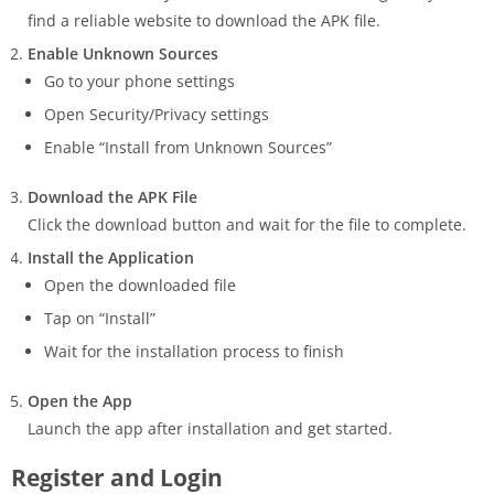
find a reliable website to download the APK file.
Enable Unknown Sources
Go to your phone settings
Open Security/Privacy settings
Enable “Install from Unknown Sources”
Download the APK File
Click the download button and wait for the file to complete.
Install the Application
Open the downloaded file
Tap on “Install”
Wait for the installation process to finish
Open the App
Launch the app after installation and get started.
Register and Login