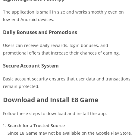
The application is small in size and works smoothly even on
low-end Android devices.
Daily Bonuses and Promotions
Users can receive daily rewards, login bonuses, and
promotional offers that increase their chances of earning.
Secure Account System
Basic account security ensures that user data and transactions
remain protected.
Download and Install E8 Game
Follow these steps to download and install the app:
Search for a Trusted Source
Since E8 Game may not be available on the Google Play Store,