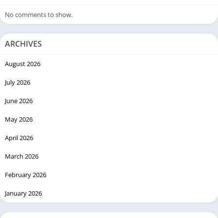
No comments to show.
ARCHIVES
August 2026
July 2026
June 2026
May 2026
April 2026
March 2026
February 2026
January 2026