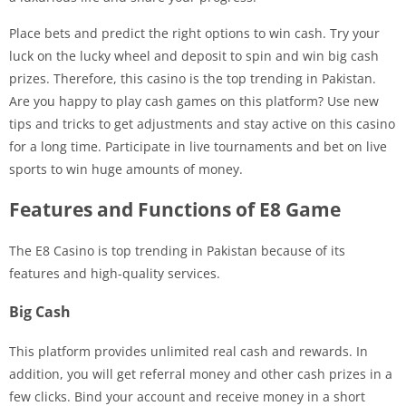
Place bets and predict the right options to win cash. Try your
luck on the lucky wheel and deposit to spin and win big cash
prizes. Therefore, this casino is the top trending in Pakistan.
Are you happy to play cash games on this platform? Use new
tips and tricks to get adjustments and stay active on this casino
for a long time. Participate in live tournaments and bet on live
sports to win huge amounts of money.
Features and Functions of E8 Game
The E8 Casino is top trending in Pakistan because of its
features and high-quality services.
Big Cash
This platform provides unlimited real cash and rewards. In
addition, you will get referral money and other cash prizes in a
few clicks. Bind your account and receive money in a short