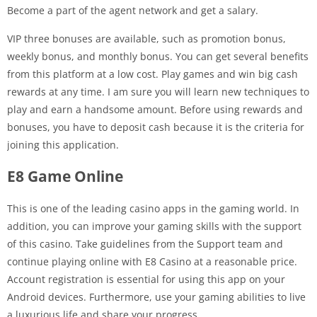
Become a part of the agent network and get a salary.
VIP three bonuses are available, such as promotion bonus,
weekly bonus, and monthly bonus. You can get several benefits
from this platform at a low cost. Play games and win big cash
rewards at any time. I am sure you will learn new techniques to
play and earn a handsome amount. Before using rewards and
bonuses, you have to deposit cash because it is the criteria for
joining this application.
E8 Game Online
This is one of the leading casino apps in the gaming world. In
addition, you can improve your gaming skills with the support
of this casino. Take guidelines from the Support team and
continue playing online with E8 Casino at a reasonable price.
Account registration is essential for using this app on your
Android devices. Furthermore, use your gaming abilities to live
a luxurious life and share your progress.