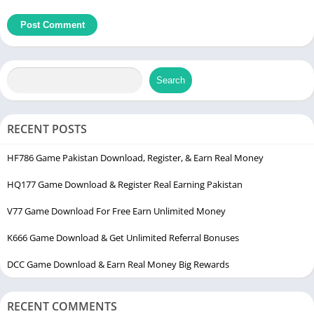
Search
RECENT POSTS
HF786 Game Pakistan Download, Register, & Earn Real Money
HQ177 Game Download & Register Real Earning Pakistan
V77 Game Download For Free Earn Unlimited Money
K666 Game Download & Get Unlimited Referral Bonuses
DCC Game Download & Earn Real Money Big Rewards
RECENT COMMENTS