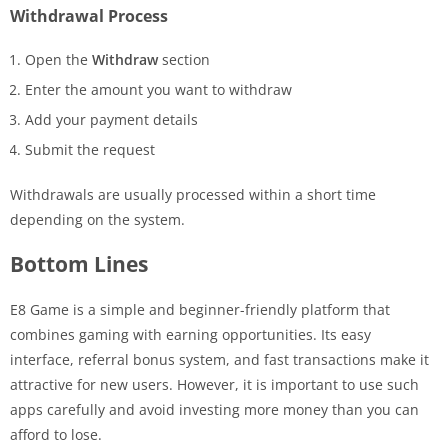
Withdrawal Process
Open the
Withdraw
section
Enter the amount you want to withdraw
Add your payment details
Submit the request
Withdrawals are usually processed within a short time
depending on the system.
Bottom Lines
E8 Game is a simple and beginner-friendly platform that
combines gaming with earning opportunities. Its easy
interface, referral bonus system, and fast transactions make it
attractive for new users. However, it is important to use such
apps carefully and avoid investing more money than you can
afford to lose.