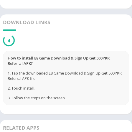
DOWNLOAD LINKS
3
How to install E8 Game Download & Sign Up Get 500PKR
Referral APK?
1. Tap the downloaded E8 Game Download & Sign Up Get 500PKR
Referral APK file.
2. Touch install.
3. Follow the steps on the screen.
RELATED APPS