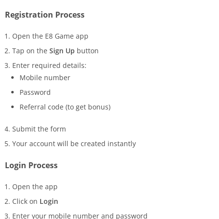
Registration Process
Open the E8 Game app
Tap on the
Sign Up
button
Enter required details:
Mobile number
Password
Referral code (to get bonus)
Submit the form
Your account will be created instantly
Login Process
Open the app
Click on
Login
Enter your mobile number and password