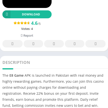
DOWNLOAD
4.6
/5
Votes:
4
Report
DESCRIPTION
The
E8 Game
APK is launched in Pakistan with real money and
highly rewarding games. Furthermore, you can join this casino
online without paying charges for downloading and
registration. Receive 22% bonus on your first deposit. Invite
friends, earn bonus and promote this platform. Daily relief
fund, betting commission invites new users to bet and win.