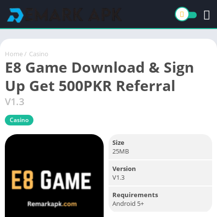
Home
/
Casino
E8 Game Download & Sign
Up Get 500PKR Referral
V1.3
Casino
Size
25MB
Version
V1.3
Requirements
Android 5+