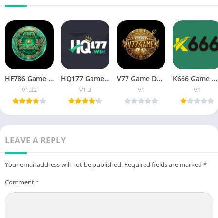
HF786 Game Pakistan Download, Register, & Earn Real Money
HQ177 Game Download & Register Real Earning Pakistan
V77 Game Download For Free Earn Unlimited Money
K666 Game Download & Get Unlimited Referral Bonuses
V1.22
V1.3
V1
V1
LEAVE A REPLY
Your email address will not be published.
Required fields are marked
*
Comment
*