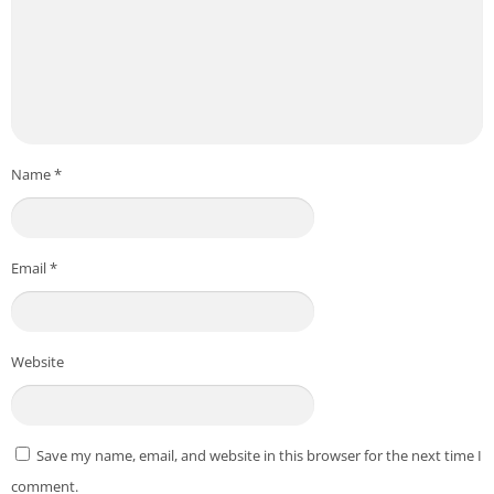
Name
*
Email
*
Website
Save my name, email, and website in this browser for the next time I
comment.