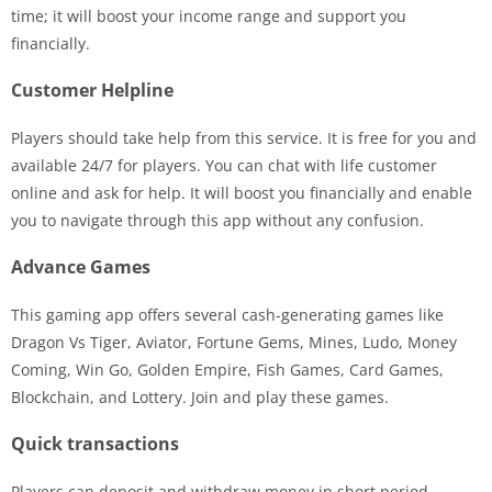
time; it will boost your income range and support you
financially.
Customer Helpline
Players should take help from this service. It is free for you and
available 24/7 for players. You can chat with life customer
online and ask for help. It will boost you financially and enable
you to navigate through this app without any confusion.
Advance Games
This gaming app offers several cash-generating games like
Dragon Vs Tiger, Aviator, Fortune Gems, Mines, Ludo, Money
Coming, Win Go, Golden Empire, Fish Games, Card Games,
Blockchain, and Lottery. Join and play these games.
Quick transactions
Players can deposit and withdraw money in short period