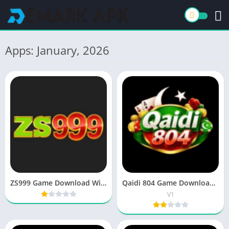
Apps: January, 2026
ZS999 Game Download Win Real Cash & Bonuses
Qaidi 804 Game Download & Win Real Money 2026
V1