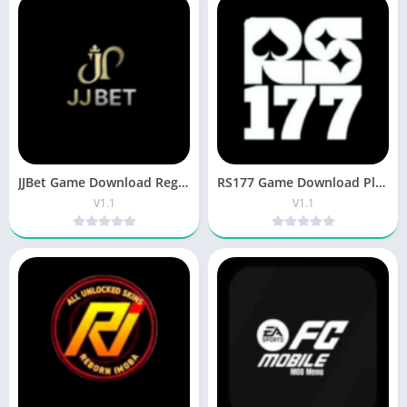
JJBet Game Download Register & Claim Referral Bonuses
RS177 Game Download Play & Win Big Money New APK
V1.1
V1.1