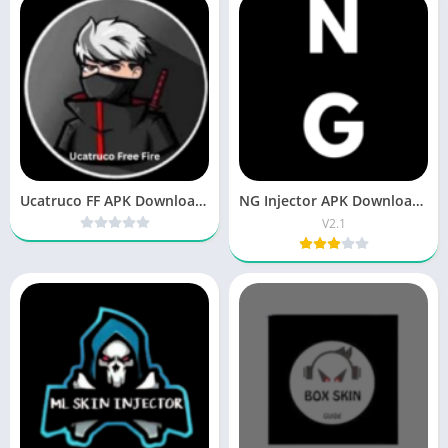
Ucatruco FF APK Download New Version for Android
NG Injector APK Download Free Fire for Android
V2.1