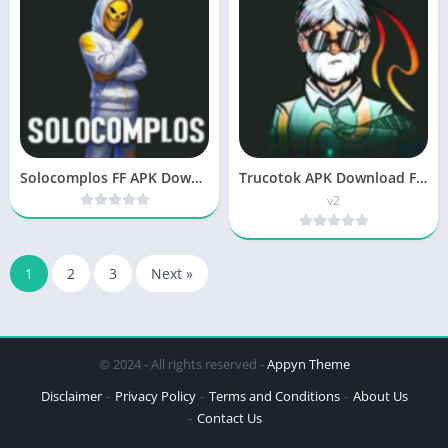
Solocomplos FF APK Download New Version Free For Android
Trucotok APK Download Free Updated Version for Android
v2
1
2
3
Next »
© 2024 - All rights reserved -
Appyn Theme
Disclaimer
Privacy Policy
Terms and Conditions
About Us
Contact Us