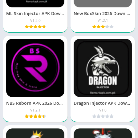
ML Skin Injector APK Download Unlock all Skins 2026
New BoxSkin 2026 Download APK V1.6 for Android
V1.2.0
V1.2.1
NBS Reborn APK 2026 Download Free for Android
Dragon Injector APK Download Free Fire Updated Version
V1.2.1
V1.0