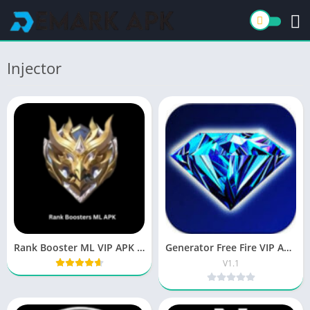
Injector
Rank Booster ML VIP APK Download Latest Version
Generator Free Fire VIP APK Download for Android 2026
V1.1