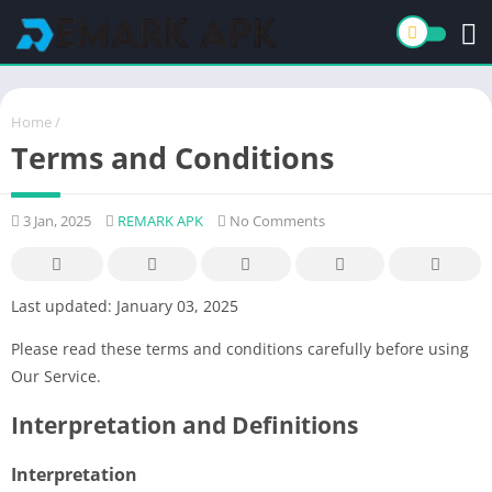
Home
/
Terms and Conditions
3 Jan, 2025
REMARK APK
No Comments
Last updated: January 03, 2025
Please read these terms and conditions carefully before using
Our Service.
Interpretation and Definitions
Interpretation