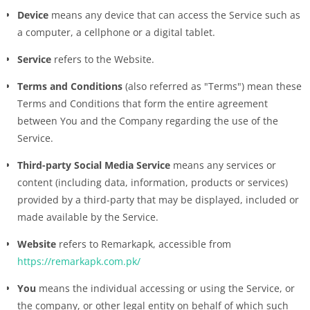
Device
means any device that can access the Service such as
a computer, a cellphone or a digital tablet.
Service
refers to the Website.
Terms and Conditions
(also referred as "Terms") mean these
Terms and Conditions that form the entire agreement
between You and the Company regarding the use of the
Service.
Third-party Social Media Service
means any services or
content (including data, information, products or services)
provided by a third-party that may be displayed, included or
made available by the Service.
Website
refers to Remarkapk, accessible from
https://remarkapk.com.pk/
You
means the individual accessing or using the Service, or
the company, or other legal entity on behalf of which such