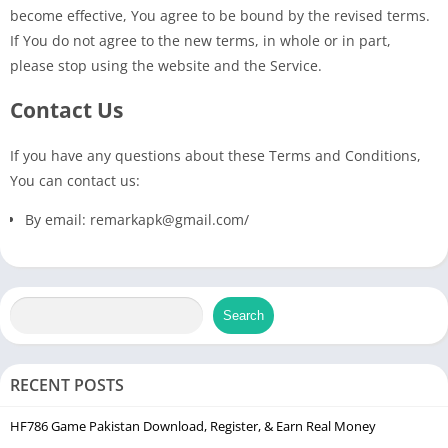
become effective, You agree to be bound by the revised terms.
If You do not agree to the new terms, in whole or in part,
please stop using the website and the Service.
Contact Us
If you have any questions about these Terms and Conditions,
You can contact us:
By email: remarkapk@gmail.com/
Search
RECENT POSTS
HF786 Game Pakistan Download, Register, & Earn Real Money