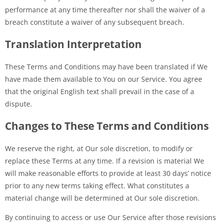
performance at any time thereafter nor shall the waiver of a
breach constitute a waiver of any subsequent breach.
Translation Interpretation
These Terms and Conditions may have been translated if We
have made them available to You on our Service. You agree
that the original English text shall prevail in the case of a
dispute.
Changes to These Terms and Conditions
We reserve the right, at Our sole discretion, to modify or
replace these Terms at any time. If a revision is material We
will make reasonable efforts to provide at least 30 days’ notice
prior to any new terms taking effect. What constitutes a
material change will be determined at Our sole discretion.
By continuing to access or use Our Service after those revisions