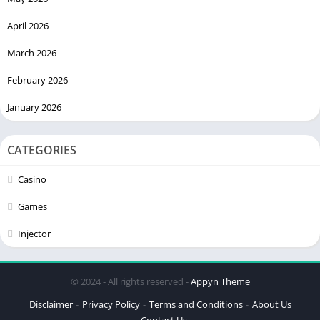
April 2026
March 2026
February 2026
January 2026
CATEGORIES
Casino
Games
Injector
© 2024 - All rights reserved -
Appyn Theme
Disclaimer
Privacy Policy
Terms and Conditions
About Us
Contact Us