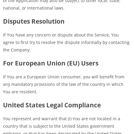
of the Application may also be subject to other local, state,
national, or international laws.
Disputes Resolution
If You have any concern or dispute about the Service, You
agree to first try to resolve the dispute informally by contacting
the Company.
For European Union (EU) Users
If You are a European Union consumer, you will benefit from
any mandatory provisions of the law of the country in which
You are resident.
United States Legal Compliance
You represent and warrant that (i) You are not located in a
country that is subject to the United States government
embargo, or that has been designated by the United States