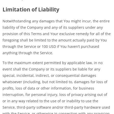
Limitation of Liability
Notwithstanding any damages that You might incur, the entire
liability of the Company and any of its suppliers under any
provision of this Terms and Your exclusive remedy for all of the
foregoing shall be limited to the amount actually paid by You
through the Service or 100 USD if You haven’t purchased
anything through the Service.
To the maximum extent permitted by applicable law, in no
event shall the Company or its suppliers be liable for any
special, incidental, indirect, or consequential damages
whatsoever (including, but not limited to, damages for loss of
profits, loss of data or other information, for business
interruption, for personal injury, loss of privacy arising out of
or in any way related to the use of or inability to use the
Service, third-party software and/or third-party hardware used
with the Service, or otherwise in connection with any provision