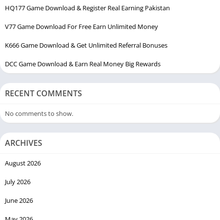
HQ177 Game Download & Register Real Earning Pakistan
V77 Game Download For Free Earn Unlimited Money
K666 Game Download & Get Unlimited Referral Bonuses
DCC Game Download & Earn Real Money Big Rewards
RECENT COMMENTS
No comments to show.
ARCHIVES
August 2026
July 2026
June 2026
May 2026