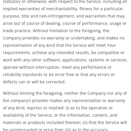
statutory or otherwise, with respect to the Service, including all
implied warranties of merchantability, fitness for a particular
purpose, title and non-infringement, and warranties that may
arise out of course of dealing, course of performance, usage or
trade practice. Without limitation to the foregoing, the
Company provides no warranty or undertaking, and makes no
representation of any kind that the Service will meet Your
requirements, achieve any intended results, be compatible or
work with any other software, applications, systems or services,
operate without interruption, meet any performance or
reliability standards or be error free or that any errors or
defects can or will be corrected.
Without limiting the foregoing, neither the Company nor any of
the company’s provider makes any representation or warranty
of any kind, express or implied: (i) as to the operation or
availability of the Service, or the information, content, and
materials or products included thereon; (ii) that the Service will
be uninterrupted or error-free; (iii) as to the accuracy,