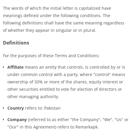
The words of which the initial letter is capitalized have
meanings defined under the following conditions. The
following definitions shall have the same meaning regardless
of whether they appear in singular or in plural.
Definitions
For the purposes of these Terms and Conditions:
Affiliate
means an entity that controls, is controlled by or is
under common control with a party, where "control" means
ownership of 50% or more of the shares, equity interest or
other securities entitled to vote for election of directors or
other managing authority.
Country
refers to: Pakistan
Company
(referred to as either "the Company", "We", "Us" or
"Our" in this Agreement) refers to Remarkapk.