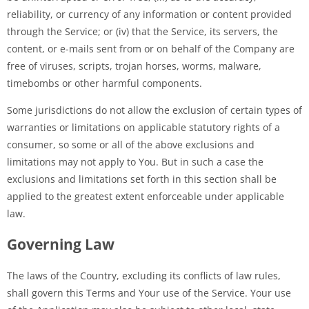
reliability, or currency of any information or content provided
through the Service; or (iv) that the Service, its servers, the
content, or e-mails sent from or on behalf of the Company are
free of viruses, scripts, trojan horses, worms, malware,
timebombs or other harmful components.
Some jurisdictions do not allow the exclusion of certain types of
warranties or limitations on applicable statutory rights of a
consumer, so some or all of the above exclusions and
limitations may not apply to You. But in such a case the
exclusions and limitations set forth in this section shall be
applied to the greatest extent enforceable under applicable
law.
Governing Law
The laws of the Country, excluding its conflicts of law rules,
shall govern this Terms and Your use of the Service. Your use