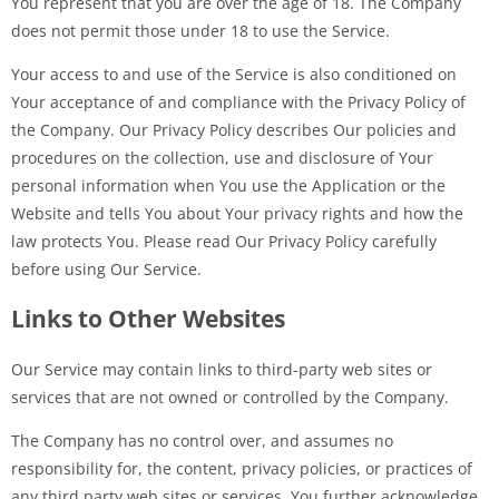
You represent that you are over the age of 18. The Company
does not permit those under 18 to use the Service.
Your access to and use of the Service is also conditioned on
Your acceptance of and compliance with the Privacy Policy of
the Company. Our Privacy Policy describes Our policies and
procedures on the collection, use and disclosure of Your
personal information when You use the Application or the
Website and tells You about Your privacy rights and how the
law protects You. Please read Our Privacy Policy carefully
before using Our Service.
Links to Other Websites
Our Service may contain links to third-party web sites or
services that are not owned or controlled by the Company.
The Company has no control over, and assumes no
responsibility for, the content, privacy policies, or practices of
any third party web sites or services. You further acknowledge