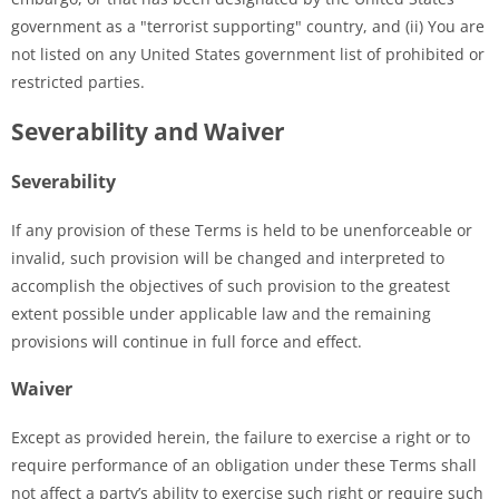
government as a "terrorist supporting" country, and (ii) You are
not listed on any United States government list of prohibited or
restricted parties.
Severability and Waiver
Severability
If any provision of these Terms is held to be unenforceable or
invalid, such provision will be changed and interpreted to
accomplish the objectives of such provision to the greatest
extent possible under applicable law and the remaining
provisions will continue in full force and effect.
Waiver
Except as provided herein, the failure to exercise a right or to
require performance of an obligation under these Terms shall
not affect a party’s ability to exercise such right or require such