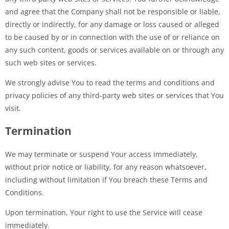
and agree that the Company shall not be responsible or liable,
directly or indirectly, for any damage or loss caused or alleged
to be caused by or in connection with the use of or reliance on
any such content, goods or services available on or through any
such web sites or services.
We strongly advise You to read the terms and conditions and
privacy policies of any third-party web sites or services that You
visit.
Termination
We may terminate or suspend Your access immediately,
without prior notice or liability, for any reason whatsoever,
including without limitation if You breach these Terms and
Conditions.
Upon termination, Your right to use the Service will cease
immediately.