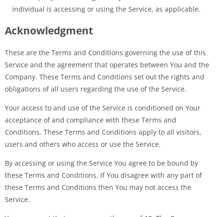
individual is accessing or using the Service, as applicable.
Acknowledgment
These are the Terms and Conditions governing the use of this
Service and the agreement that operates between You and the
Company. These Terms and Conditions set out the rights and
obligations of all users regarding the use of the Service.
Your access to and use of the Service is conditioned on Your
acceptance of and compliance with these Terms and
Conditions. These Terms and Conditions apply to all visitors,
users and others who access or use the Service.
By accessing or using the Service You agree to be bound by
these Terms and Conditions. If You disagree with any part of
these Terms and Conditions then You may not access the
Service.