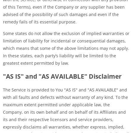
of this Terms), even if the Company or any supplier has been
advised of the possibility of such damages and even if the
remedy fails of its essential purpose.
Some states do not allow the exclusion of implied warranties or
limitation of liability for incidental or consequential damages,
which means that some of the above limitations may not apply.
In these states, each party’s liability will be limited to the
greatest extent permitted by law.
"AS IS" and "AS AVAILABLE" Disclaimer
The Service is provided to You "AS IS" and "AS AVAILABLE" and
with all faults and defects without warranty of any kind. To the
maximum extent permitted under applicable law, the
Company, on its own behalf and on behalf of its Affiliates and
its and their respective licensors and service providers,
expressly disclaims all warranties, whether express, implied,