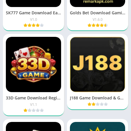
SK777 Game Download Earn Big Cash & Referral Bonuses
Golds Bet Download Gaming Real Money 2026
V1.0
V1.6.0
33D Game Download Register & Earn Unlimited Cash
J188 Game Download & Get 600Pkr Referral Rewards
V1.1