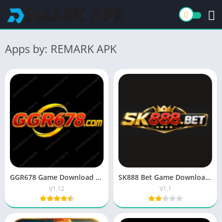
Apps by: REMARK APK
GGR678 Game Download APK & Get 600Pkr on Sign Up
SK888 Bet Game Download Win Real Prizes & Referral Rewards
V1.12
V1.1