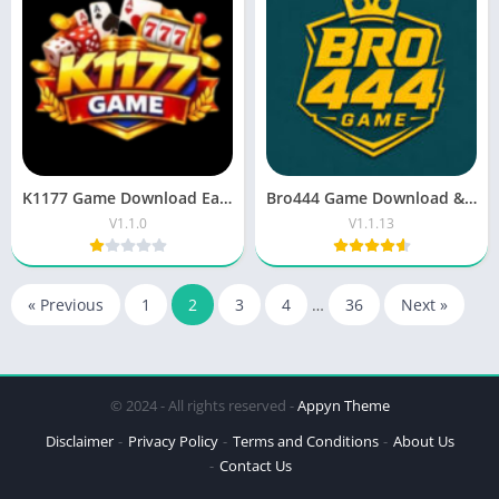
K1177 Game Download Earn 200PKR SignUp Bonus
Bro444 Game Download & Earn Big Money
V1.1.0
V1.1.13
« Previous
1
2
3
4
…
36
Next »
© 2024 - All rights reserved -
Appyn Theme
Disclaimer
Privacy Policy
Terms and Conditions
About Us
Contact Us