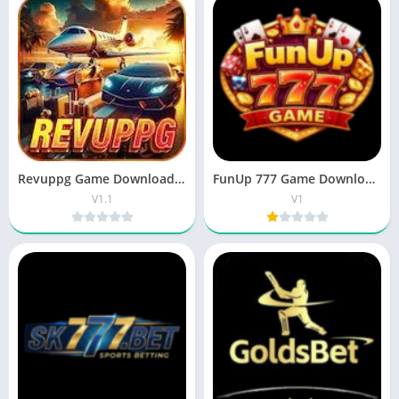
Revuppg Game Download Join & Earn Unlimited Cash
FunUp 777 Game Download & Win Big Money 2026
V1.1
V1