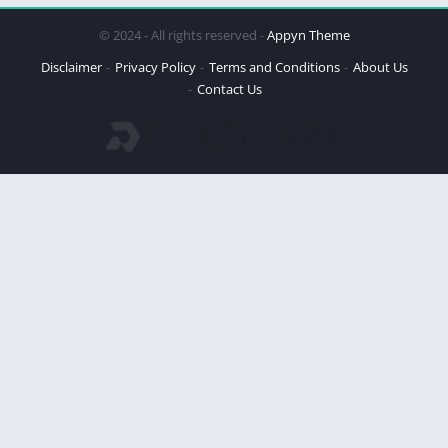
© 2024 - All rights reserved -
Appyn Theme
Disclaimer
Privacy Policy
Terms and Conditions
About Us
Contact Us