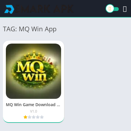
TAG: MQ Win App
MQ Win Game Download & Earn Unlimited Referral Bonuses
V1.0