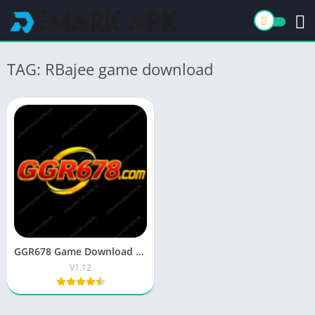
TAG: RBajee game download
GGR678 Game Download APK & Get 600Pkr on Sign Up
V1.12