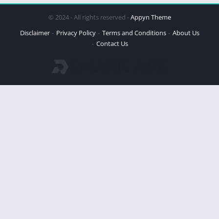
© 2024 - All rights reserved -
Appyn Theme
Disclaimer
Privacy Policy
Terms and Conditions
About Us
Contact Us