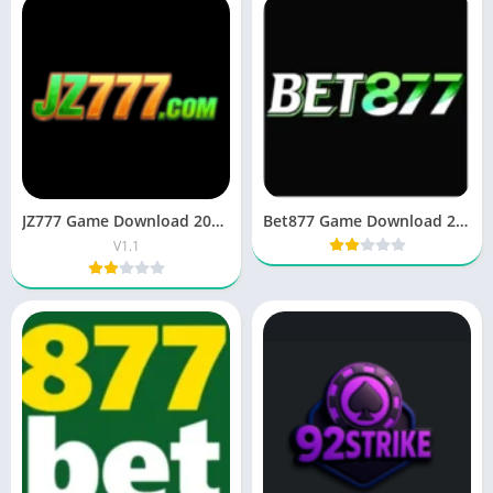
JZ777 Game Download 2026 & Get Referral Rewards
Bet877 Game Download 2026 Win Big Money
V1.1