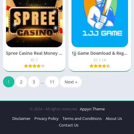
Spree Casino Real Money Download for Android
1jj Game Download & Register Referral Earning
V1.1
V1.1.14
1
2
3
…
11
Next »
© 2024 - All rights reserved -
Appyn Theme
Disclaimer
Privacy Policy
Terms and Conditions
About Us
Contact Us