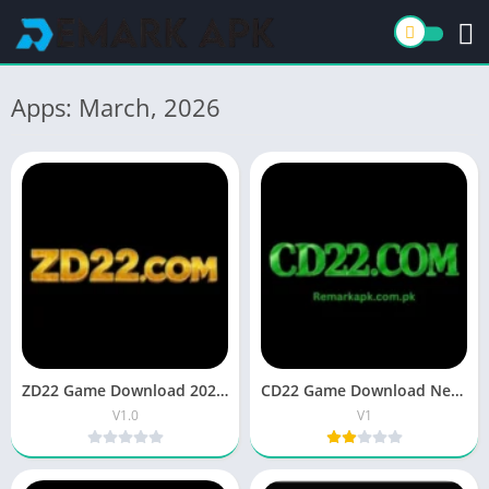
Apps: March, 2026
ZD22 Game Download 2026 & Get 600PKR Referral
CD22 Game Download New Version Claim Referral Bonus
V1.0
V1