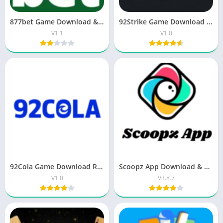
877bet Game Download & Get Referral Bonuses
92Strike Game Download & Win Real Money 2026
V1.1
V1.0
92Cola Game Download Register & Win Real Money
Scoopz App Download & Create Unscripted Videos
V1.0
V3.8.7