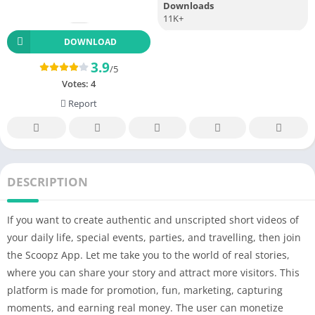
Downloads
11K+
DOWNLOAD
3.9
/5
Votes:
4
Report
DESCRIPTION
If you want to create authentic and unscripted short videos of
your daily life, special events, parties, and travelling, then join
the Scoopz App. Let me take you to the world of real stories,
where you can share your story and attract more visitors. This
platform is made for promotion, fun, marketing, capturing
moments, and earning real money. The user can monetize