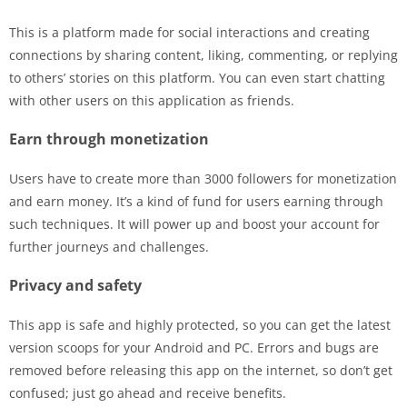
This is a platform made for social interactions and creating
connections by sharing content, liking, commenting, or replying
to others’ stories on this platform. You can even start chatting
with other users on this application as friends.
Earn through monetization
Users have to create more than 3000 followers for monetization
and earn money. It’s a kind of fund for users earning through
such techniques. It will power up and boost your account for
further journeys and challenges.
Privacy and safety
This app is safe and highly protected, so you can get the latest
version scoops for your Android and PC. Errors and bugs are
removed before releasing this app on the internet, so don’t get
confused; just go ahead and receive benefits.