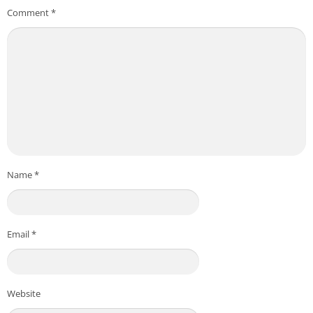
Comment
*
Name
*
Email
*
Website