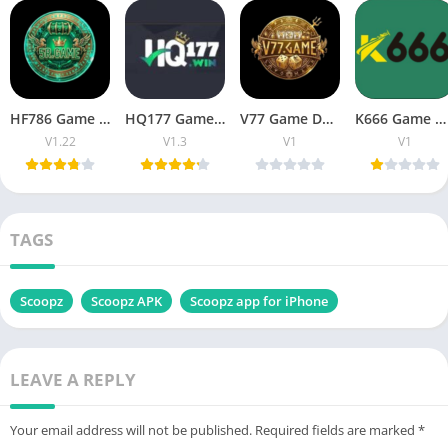
HF786 Game Pakistan Download, Register, & Earn Real Money
HQ177 Game Download & Register Real Earning Pakistan
V77 Game Download For Free Earn Unlimited Money
K666 Game Download & Get Unlimited Referral Bonuses
V1.22
V1.3
V1
V1
TAGS
Scoopz
Scoopz APK
Scoopz app for iPhone
LEAVE A REPLY
Your email address will not be published.
Required fields are marked
*