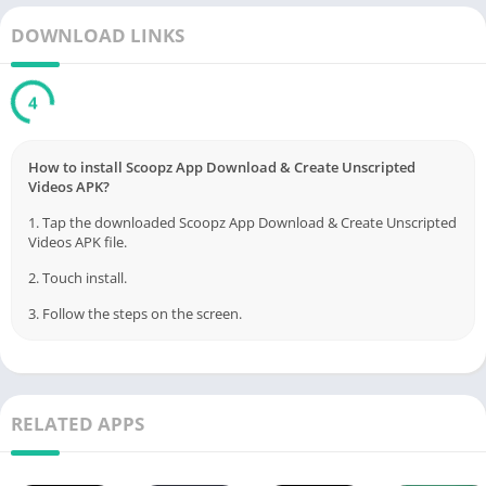
DOWNLOAD LINKS
3
How to install Scoopz App Download & Create Unscripted
Videos APK?
1. Tap the downloaded Scoopz App Download & Create Unscripted
Videos APK file.
2. Touch install.
3. Follow the steps on the screen.
RELATED APPS