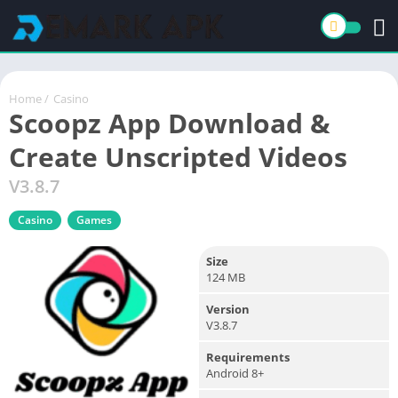
Home
/
Casino
Scoopz App Download &
Create Unscripted Videos
V3.8.7
Casino
Games
Size
124 MB
Version
V3.8.7
Requirements
Android 8+