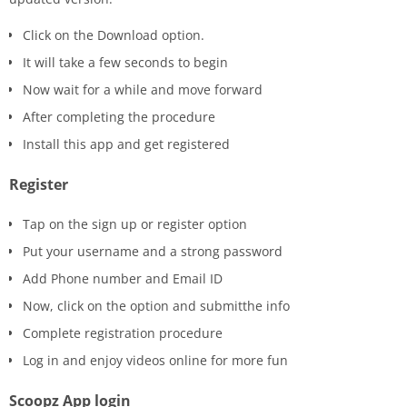
Click on the Download option.
It will take a few seconds to begin
Now wait for a while and move forward
After completing the procedure
Install this app and get registered
Register
Tap on the sign up or register option
Put your username and a strong password
Add Phone number and Email ID
Now, click on the option and submitthe info
Complete registration procedure
Log in and enjoy videos online for more fun
Scoopz App login