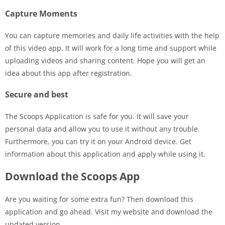
Capture Moments
You can capture memories and daily life activities with the help
of this video app. It will work for a long time and support while
uploading videos and sharing content. Hope you will get an
idea about this app after registration.
Secure and best
The Scoops Application is safe for you. It will save your
personal data and allow you to use it without any trouble.
Furthermore, you can try it on your Android device. Get
information about this application and apply while using it.
Download the Scoops App
Are you waiting for some extra fun? Then download this
application and go ahead. Visit my website and download the
updated version.