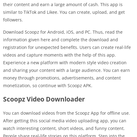
their content and earn a large amount of cash. This app is
similar to TikTok and Likee. You can create, upload, and get
followers.
Download Scoopz for Android, iOS, and PC. Thus, read the
information given here and complete the download and
registration for unexpected benefits. Users can create real-life
videos and capture moments with the help of this app.
Experience a new platform with modern style video creation
and sharing your content with a large audience. You can earn
money through promotions, advertisements, and content
monetization, so continue with Scoopz APK.
Scoopz Video Downloader
You can download videos from the Scoopz App for offline use.
After getting this social media video uploading app, you can
watch interesting content, short videos, and funny content.
People share real-life stories on this platform. Step into the