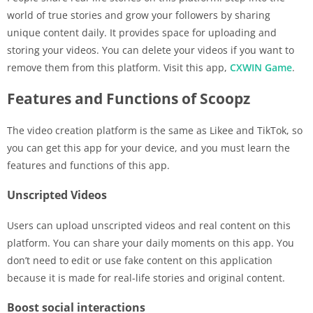
world of true stories and grow your followers by sharing
unique content daily. It provides space for uploading and
storing your videos. You can delete your videos if you want to
remove them from this platform. Visit this app,
CXWIN Game
.
Features and Functions of Scoopz
The video creation platform is the same as Likee and TikTok, so
you can get this app for your device, and you must learn the
features and functions of this app.
Unscripted Videos
Users can upload unscripted videos and real content on this
platform. You can share your daily moments on this app. You
don’t need to edit or use fake content on this application
because it is made for real-life stories and original content.
Boost social interactions