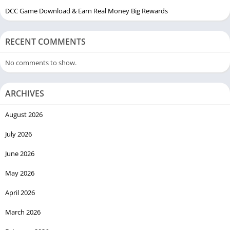
DCC Game Download & Earn Real Money Big Rewards
RECENT COMMENTS
No comments to show.
ARCHIVES
August 2026
July 2026
June 2026
May 2026
April 2026
March 2026