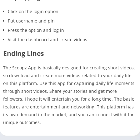
Click on the login option
Put username and pin
Press the option and log in
Visit the dashboard and create videos
Ending Lines
The Scoopz App is basically designed for creating short videos,
so download and create more videos related to your daily life
on this platform. Use this app for capturing daily life moments
through short videos. Share your stories and get more
followers. I hope it will entertain you for a long time. The basic
features are entertainment and networking. This platform has
its own demand in the market, and you can connect with it for
unique outcomes.