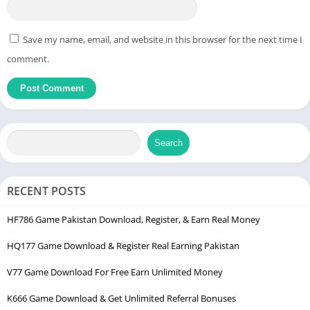
Save my name, email, and website in this browser for the next time I
comment.
Search
RECENT POSTS
HF786 Game Pakistan Download, Register, & Earn Real Money
HQ177 Game Download & Register Real Earning Pakistan
V77 Game Download For Free Earn Unlimited Money
K666 Game Download & Get Unlimited Referral Bonuses