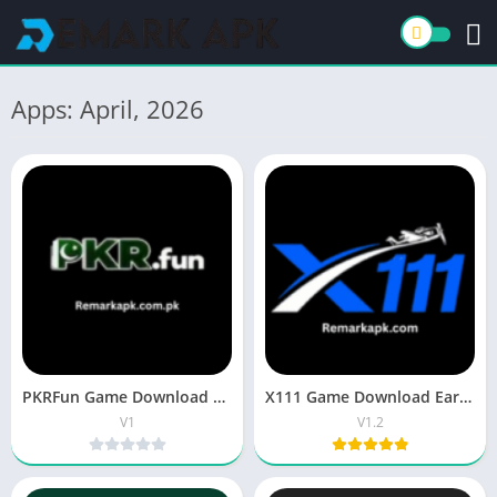
Apps: April, 2026
PKRFun Game Download & Earn Big Money 2026
X111 Game Download Earn Big Cash & Referral Bonuses
V1
V1.2