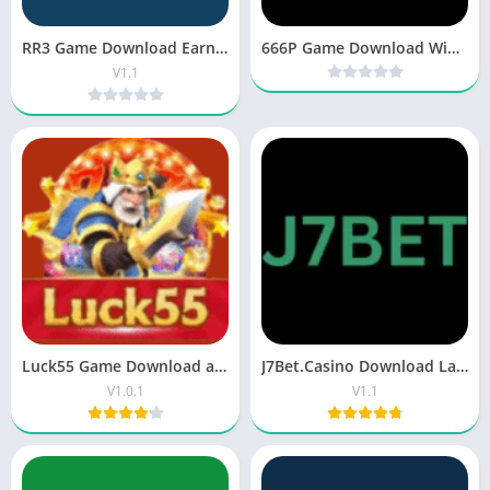
RR3 Game Download Earn Referral Money 2026
666P Game Download Win Big Cash & Referral Rewards
V1.1
Luck55 Game Download and Register Real Money
J7Bet.Casino Download Latest Version for Android
V1.0.1
V1.1