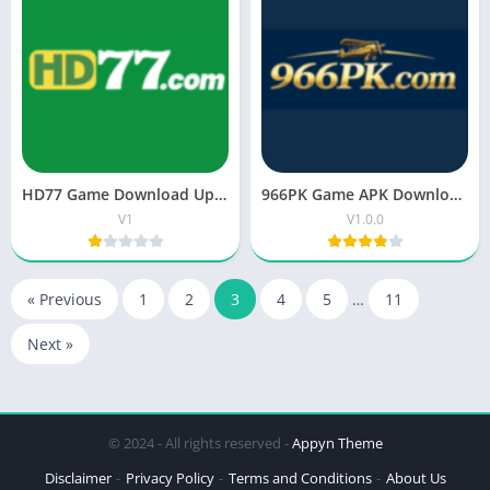
HD77 Game Download Updated Version Earn Money
966PK Game APK Download Updated Version Real Money
V1
V1.0.0
« Previous
1
2
3
4
5
…
11
Next »
© 2024 - All rights reserved -
Appyn Theme
Disclaimer
Privacy Policy
Terms and Conditions
About Us