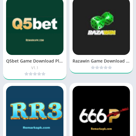
Q5bet Game Download Play Invite and Earn Real Money
Razawin Game Download Earn Unlimited Referral Rewards
V1.1