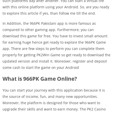
such platforms day after another. You can start a virtual life
with this online platform using your Android. So, are you ready
to explore this article if yes, than follow me till the end.
In Addition, the 966PK Pakistani app is more famous as
compared to other gaming app. Furthermore, you can
download this game for free. You have to invest small amount
for earning huge hence get ready to explore the 966PK Game
app. There are few steps to perform you can complete them
properly for getting PK2Win Game so get ready to download the
updated version and install it. Moreover, register and deposit
some cash to start the game on your Android
What is 966PK Game Online?
You can start your journey with this application because it is
the source of income, fun, and many new opportunities.
Moreover, the platform is designed for those who want to
upgrade their skills and want to earn money. The PK2 Casino