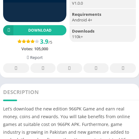
V1.0.0
Requirements
Android 4+
DOWNLOAD
Downloads
110k+
3.9
/5
Votes:
105,000
Report
DESCRIPTION
Let’s download the new edition 966PK Game and earn real
money, coins and rewards. You will take benefits from online
games at suitable cost on 966PK APK. Furthermore, game
industry is growing in Pakistan and new games are added to