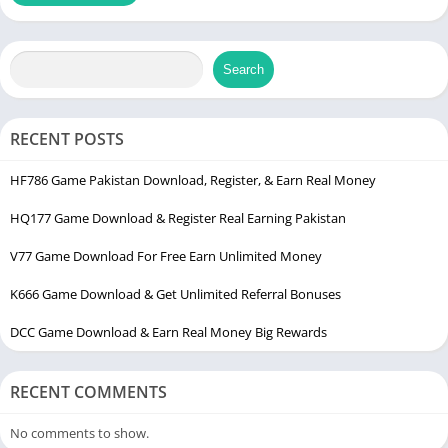
Search
RECENT POSTS
HF786 Game Pakistan Download, Register, & Earn Real Money
HQ177 Game Download & Register Real Earning Pakistan
V77 Game Download For Free Earn Unlimited Money
K666 Game Download & Get Unlimited Referral Bonuses
DCC Game Download & Earn Real Money Big Rewards
RECENT COMMENTS
No comments to show.