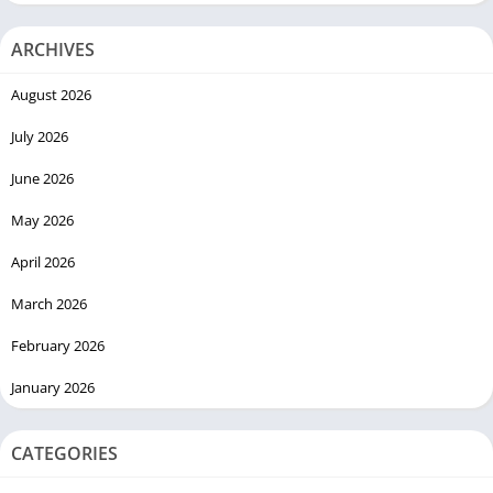
ARCHIVES
August 2026
July 2026
June 2026
May 2026
April 2026
March 2026
February 2026
January 2026
CATEGORIES