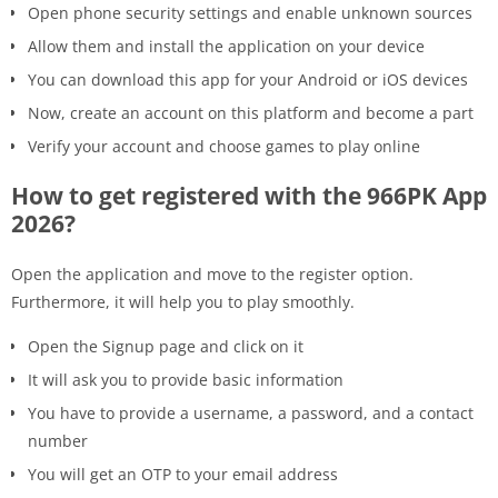
Open phone security settings and enable unknown sources
Allow them and install the application on your device
You can download this app for your Android or iOS devices
Now, create an account on this platform and become a part
Verify your account and choose games to play online
How to get registered with the 966PK App
2026?
Open the application and move to the register option.
Furthermore, it will help you to play smoothly.
Open the Signup page and click on it
It will ask you to provide basic information
You have to provide a username, a password, and a contact
number
You will get an OTP to your email address