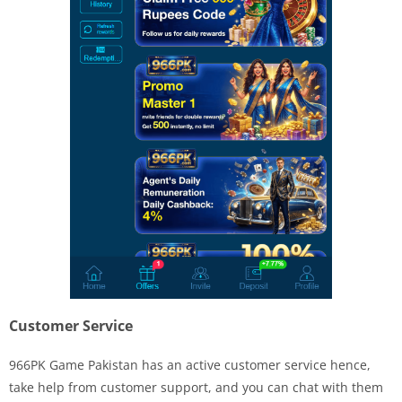
Customer Service
966PK Game Pakistan has an active customer service hence,
take help from customer support, and you can chat with them