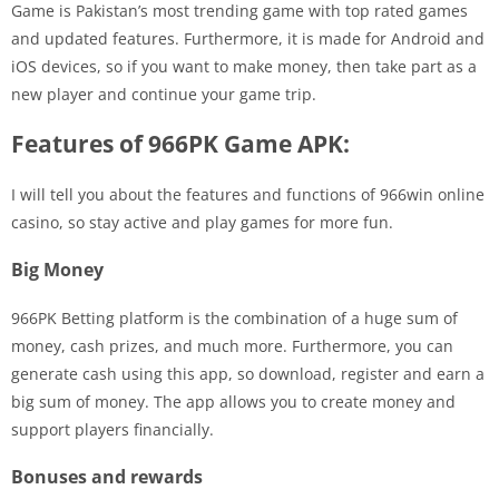
Game is Pakistan’s most trending game with top rated games
and updated features. Furthermore, it is made for Android and
iOS devices, so if you want to make money, then take part as a
new player and continue your game trip.
Features of 966PK Game APK:
I will tell you about the features and functions of 966win online
casino, so stay active and play games for more fun.
Big Money
966PK Betting platform is the combination of a huge sum of
money, cash prizes, and much more. Furthermore, you can
generate cash using this app, so download, register and earn a
big sum of money. The app allows you to create money and
support players financially.
Bonuses and rewards