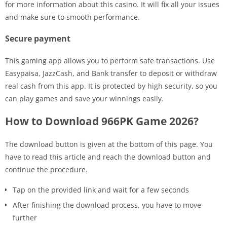
for more information about this casino. It will fix all your issues
and make sure to smooth performance.
Secure payment
This gaming app allows you to perform safe transactions. Use
Easypaisa, JazzCash, and Bank transfer to deposit or withdraw
real cash from this app. It is protected by high security, so you
can play games and save your winnings easily.
How to Download 966PK Game 2026?
The download button is given at the bottom of this page. You
have to read this article and reach the download button and
continue the procedure.
Tap on the provided link and wait for a few seconds
After finishing the download process, you have to move
further