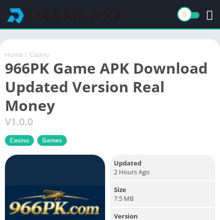
Home
/
Casino
966PK Game APK Download
Updated Version Real
Money
V1.0.0
Casino
Games
Updated
2 Hours Ago
Size
7.5 MB
Version