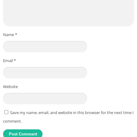
Name
*
Email
*
Website
Save my name, email, and website in this browser for the next time I
comment.