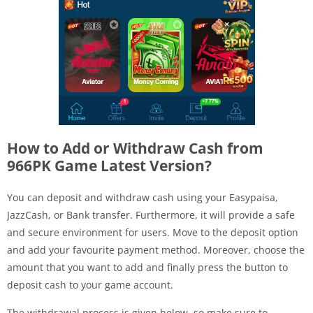
How to Add or Withdraw Cash from
966PK Game Latest Version?
You can deposit and withdraw cash using your Easypaisa,
JazzCash, or Bank transfer. Furthermore, it will provide a safe
and secure environment for users. Move to the deposit option
and add your favourite payment method. Moreover, choose the
amount that you want to add and finally press the button to
deposit cash to your game account.
The withdrawal process is given below, so make sure to