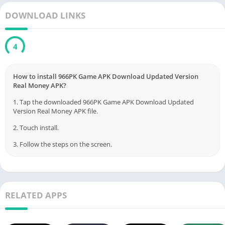
DOWNLOAD LINKS
3
How to install 966PK Game APK Download Updated Version
Real Money APK?
1. Tap the downloaded 966PK Game APK Download Updated
Version Real Money APK file.
2. Touch install.
3. Follow the steps on the screen.
RELATED APPS