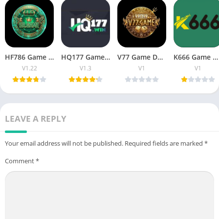
HF786 Game Pakistan Download, Register, & Earn Real Money
HQ177 Game Download & Register Real Earning Pakistan
V77 Game Download For Free Earn Unlimited Money
K666 Game Download & Get Unlimited Referral Bonuses
V1.22
V1.3
V1
V1
LEAVE A REPLY
Your email address will not be published.
Required fields are marked
*
Comment
*