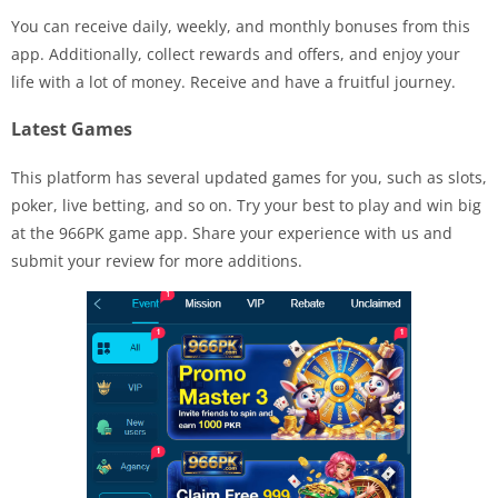
You can receive daily, weekly, and monthly bonuses from this
app. Additionally, collect rewards and offers, and enjoy your
life with a lot of money. Receive and have a fruitful journey.
Latest Games
This platform has several updated games for you, such as slots,
poker, live betting, and so on. Try your best to play and win big
at the 966PK game app. Share your experience with us and
submit your review for more additions.