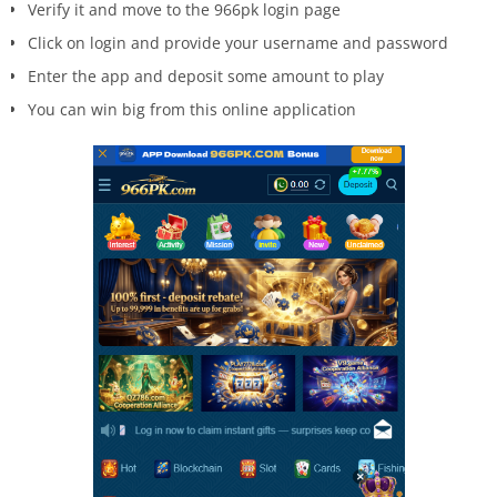
Verify it and move to the 966pk login page
Click on login and provide your username and password
Enter the app and deposit some amount to play
You can win big from this online application