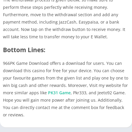
perform these steps perfectly while receiving money.
Furthermore, move to the withdrawal section and add any
payment method, including JazzCash, Easypaisa, or a bank
account. Now tap on the withdraw button to receive money. It
will take less time to transfer money to your E Wallet.
Bottom Lines:
966PK Game Download offers a download for users. You can
download this casino for free for your device. You can choose
your favourite games from the given list and play one by one to
win big cash and other rewards. Moreover, Visit my website for
more similar apps like
PK31 Game
, Pkr333, and Jeeto92 Game.
Hope you will gain more power after joining us. Additionally,
You can directly contact me at the comment box for feedback
or reviews.