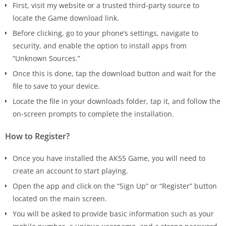
First, visit my website or a trusted third-party source to
locate the Game download link.
Before clicking, go to your phone’s settings, navigate to
security, and enable the option to install apps from
“Unknown Sources.”
Once this is done, tap the download button and wait for the
file to save to your device.
Locate the file in your downloads folder, tap it, and follow the
on-screen prompts to complete the installation.
How to Register?
Once you have installed the AK55 Game, you will need to
create an account to start playing.
Open the app and click on the “Sign Up” or “Register” button
located on the main screen.
You will be asked to provide basic information such as your