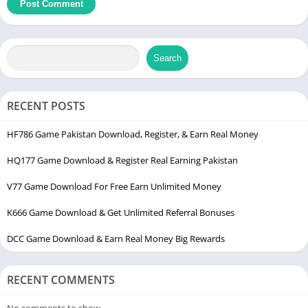
Search
RECENT POSTS
HF786 Game Pakistan Download, Register, & Earn Real Money
HQ177 Game Download & Register Real Earning Pakistan
V77 Game Download For Free Earn Unlimited Money
K666 Game Download & Get Unlimited Referral Bonuses
DCC Game Download & Earn Real Money Big Rewards
RECENT COMMENTS
No comments to show.