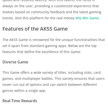
always on the user, providing a customized experience that
evolves based on community feedback and the latest gaming
trends. Visit this platform for the real money
MQ Win Game
.
Features
of the AK55 Game
The AK55 Game is renowned for the unique functionalities that
set it apart from standard gaming apps. Below are the top
features that define the excellence of this Game:
Diverse Game
This Game offers a wide variety of titles, including slots, card
games, and multiplayer battles. This variety ensures that users
never run out of options and can switch between different
genres within a single app.
Real-Time Rewards