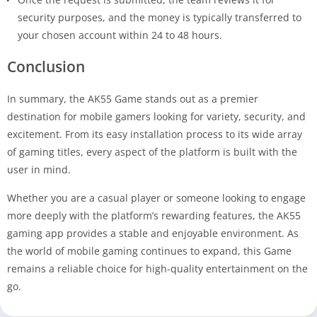
security purposes, and the money is typically transferred to
your chosen account within 24 to 48 hours.
Conclusion
In summary, the AK55 Game stands out as a premier
destination for mobile gamers looking for variety, security, and
excitement. From its easy installation process to its wide array
of gaming titles, every aspect of the platform is built with the
user in mind.
Whether you are a casual player or someone looking to engage
more deeply with the platform’s rewarding features, the AK55
gaming app provides a stable and enjoyable environment. As
the world of mobile gaming continues to expand, this Game
remains a reliable choice for high-quality entertainment on the
go.