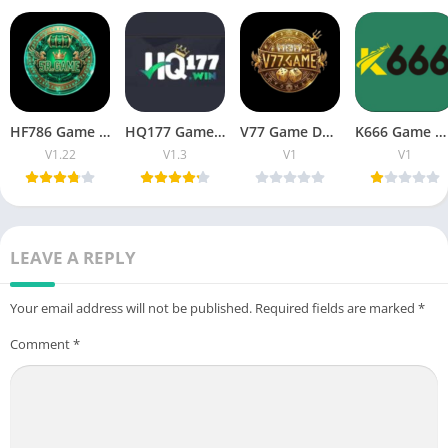
HF786 Game Pakistan Download, Register, & Earn Real Money
HQ177 Game Download & Register Real Earning Pakistan
V77 Game Download For Free Earn Unlimited Money
K666 Game Download & Get Unlimited Referral Bonuses
V1.22
V1.3
V1
V1
LEAVE A REPLY
Your email address will not be published.
Required fields are marked
*
Comment
*