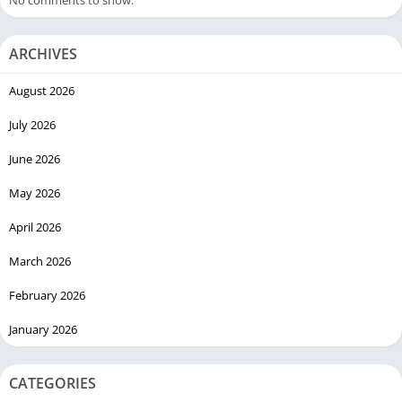
ARCHIVES
August 2026
July 2026
June 2026
May 2026
April 2026
March 2026
February 2026
January 2026
CATEGORIES