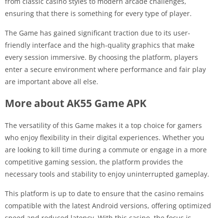
from classic casino styles to modern arcade challenges,
ensuring that there is something for every type of player.
The Game has gained significant traction due to its user-
friendly interface and the high-quality graphics that make
every session immersive. By choosing the platform, players
enter a secure environment where performance and fair play
are important above all else.
More about AK55 Game APK
The versatility of this Game makes it a top choice for gamers
who enjoy flexibility in their digital experiences. Whether you
are looking to kill time during a commute or engage in a more
competitive gaming session, the platform provides the
necessary tools and stability to enjoy uninterrupted gameplay.
This platform is up to date to ensure that the casino remains
compatible with the latest Android versions, offering optimized
speed and reduced latency. With this casino, the focus is