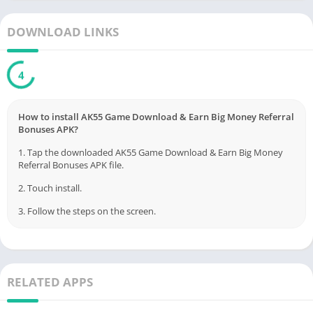
DOWNLOAD LINKS
3
How to install AK55 Game Download & Earn Big Money Referral
Bonuses APK?
1. Tap the downloaded AK55 Game Download & Earn Big Money
Referral Bonuses APK file.
2. Touch install.
3. Follow the steps on the screen.
RELATED APPS