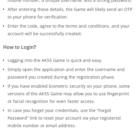
mobile number, a unique username, and a strong password.
After entering these details, the Game will likely send an OTP
to your phone for verification.
Enter the code, agree to the terms and conditions, and your
account will be successfully created.
How to Login
?
Logging into the AK55 Game is quick and easy.
Simply open the application and enter the username and
password you created during the registration phase.
If you have enabled biometric security on your phone, some
versions of the AK55 Game may allow you to use fingerprint
or facial recognition for even faster access.
In case you forget your credentials, use the “Forgot
Password” link to reset your account via your registered
mobile number or email address.