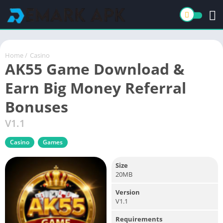
Home
/
Casino
AK55 Game Download &
Earn Big Money Referral
Bonuses
V1.1
Casino
Games
Size
20MB
Version
V1.1
Requirements