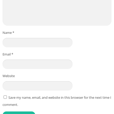
Name
*
Email
*
Website
Save my name, email, and website in this browser for the next time I
comment.