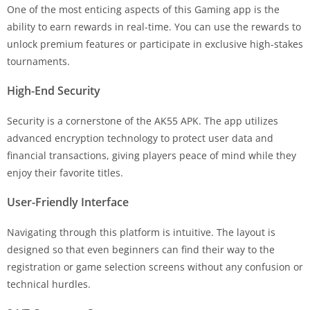
One of the most enticing aspects of this Gaming app is the
ability to earn rewards in real-time. You can use the rewards to
unlock premium features or participate in exclusive high-stakes
tournaments.
High-End Security
Security is a cornerstone of the AK55 APK. The app utilizes
advanced encryption technology to protect user data and
financial transactions, giving players peace of mind while they
enjoy their favorite titles.
User-Friendly Interface
Navigating through this platform is intuitive. The layout is
designed so that even beginners can find their way to the
registration or game selection screens without any confusion or
technical hurdles.