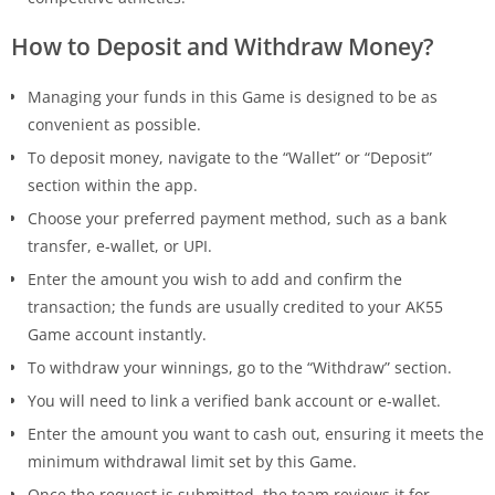
How to Deposit and Withdraw Money?
Managing your funds in this Game is designed to be as
convenient as possible.
To deposit money, navigate to the “Wallet” or “Deposit”
section within the app.
Choose your preferred payment method, such as a bank
transfer, e-wallet, or UPI.
Enter the amount you wish to add and confirm the
transaction; the funds are usually credited to your AK55
Game account instantly.
To withdraw your winnings, go to the “Withdraw” section.
You will need to link a verified bank account or e-wallet.
Enter the amount you want to cash out, ensuring it meets the
minimum withdrawal limit set by this Game.
Once the request is submitted, the team reviews it for