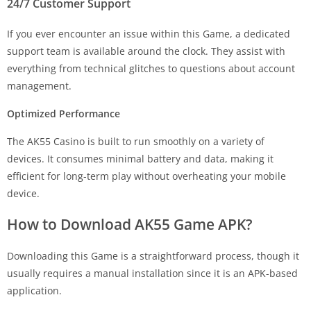
24/7 Customer Support
If you ever encounter an issue within this Game, a dedicated
support team is available around the clock. They assist with
everything from technical glitches to questions about account
management.
Optimized Performance
The AK55 Casino is built to run smoothly on a variety of
devices. It consumes minimal battery and data, making it
efficient for long-term play without overheating your mobile
device.
How to Download
AK55 Game
APK?
Downloading this Game is a straightforward process, though it
usually requires a manual installation since it is an APK-based
application.