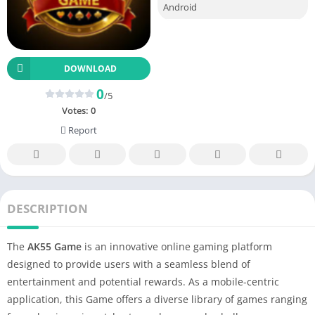
Android
DOWNLOAD
0
/5
Votes:
0
Report
DESCRIPTION
The
AK55 Game
is an innovative online gaming platform
designed to provide users with a seamless blend of
entertainment and potential rewards. As a mobile-centric
application, this Game offers a diverse library of games ranging