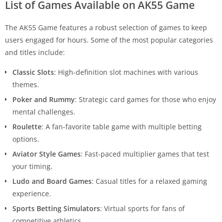
List of Games Available on AK55 Game
The AK55 Game features a robust selection of games to keep
users engaged for hours. Some of the most popular categories
and titles include:
Classic Slots
: High-definition slot machines with various
themes.
Poker and Rummy
: Strategic card games for those who enjoy
mental challenges.
Roulette
: A fan-favorite table game with multiple betting
options.
Aviator Style Games
: Fast-paced multiplier games that test
your timing.
Ludo and Board Games
: Casual titles for a relaxed gaming
experience.
Sports Betting Simulators
: Virtual sports for fans of
competitive athletics.