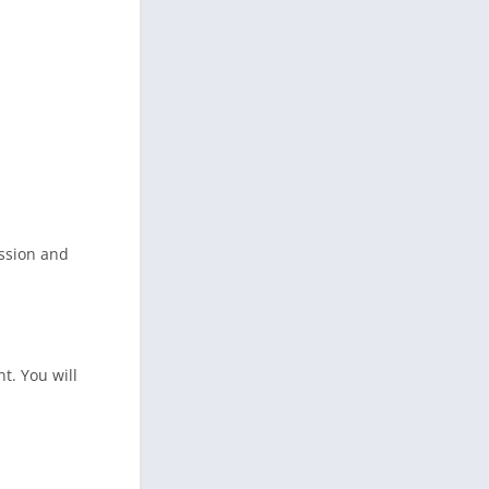
ission and
t. You will