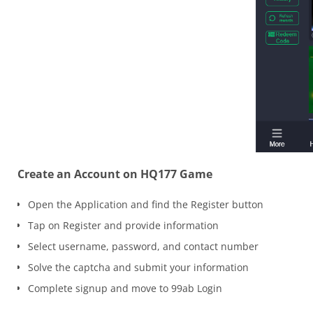
Create an Account on HQ177 Game
Open the Application and find the Register button
Tap on Register and provide information
Select username, password, and contact number
Solve the captcha and submit your information
Complete signup and move to 99ab Login