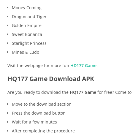
Money Coming
Dragon and Tiger
Golden Empire
Sweet Bonanza
Starlight Princess
Mines & Ludo
Visit the webpage for more fun
HD177 Game
.
HQ177 Game Download APK
Are you ready to download the
HQ177 Game
for free? Come to
Move to the download section
Press the download button
Wait for a few minutes
After completing the procedure