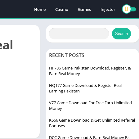
Home
Casino
Games
Injector
Search
eal
RECENT POSTS
HF786 Game Pakistan Download, Register, &
Earn Real Money
HQ177 Game Download & Register Real
Earning Pakistan
V77 Game Download For Free Earn Unlimited
Money
K666 Game Download & Get Unlimited Referral
Bonuses
DCC Game Download & Earn Real Money Big