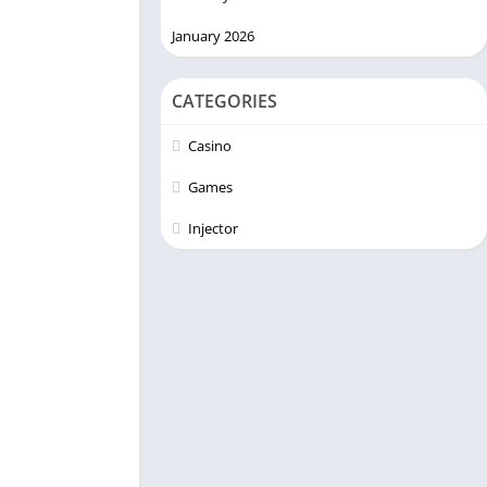
January 2026
CATEGORIES
Casino
Games
Injector