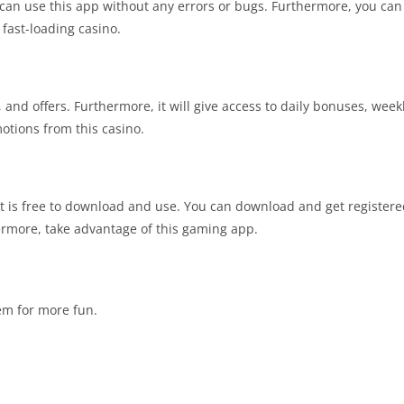
u can use this app without any errors or bugs. Furthermore, you c
fast-loading casino.
and offers. Furthermore, it will give access to daily bonuses, week
otions from this casino.
 It is free to download and use. You can download and get registere
thermore, take advantage of this gaming app.
hem for more fun.