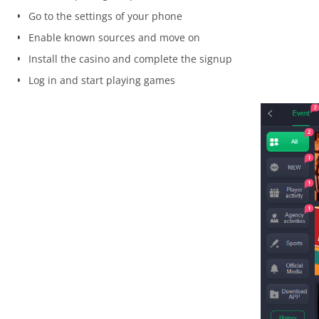
Go to the settings of your phone
Enable known sources and move on
Install the casino and complete the signup
Log in and start playing games