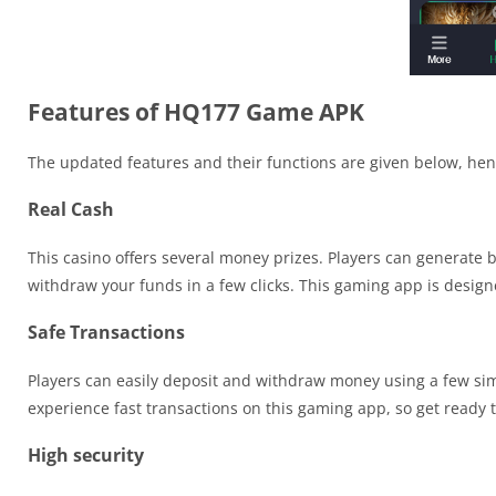
Features of HQ177 Game APK
The updated features and their functions are given below, he
Real Cash
This casino offers several money prizes. Players can generate 
withdraw your funds in a few clicks. This gaming app is desig
Safe Transactions
Players can easily deposit and withdraw money using a few sim
experience fast transactions on this gaming app, so get ready t
High security