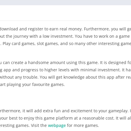
 download and register to earn real money. Furthermore, you will g
out the journey with a low investment. You have to work on a gam
urs. Play card games, slot games, and so many other interesting game
You can create a handsome amount using this game. It is designed fo
g app and progress to higher levels with minimal investment. It ha
 without any trouble. You will get knowledge about this app after r
start playing your favourite games.
rthermore, it will add extra fun and excitement to your gameplay. It
our best to enjoy this game platform at a reasonable cost. It will a
eresting games. Visit the
webpage
for more games.