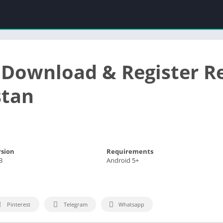
Download & Register R
stan
rsion
Requirements
3
Android 5+
Pinterest
Telegram
Whatsapp