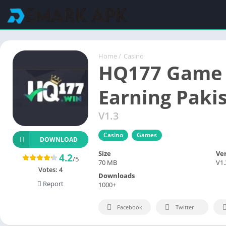
Home
/
Casino
HQ177 Game 
Earning Paki
V1.3
Casino
Games
DOWNLOAD
Size
Ve
4.2
/5
70 MB
V1.
Votes:
4
Downloads
Report
1000+
Facebook
Twitter