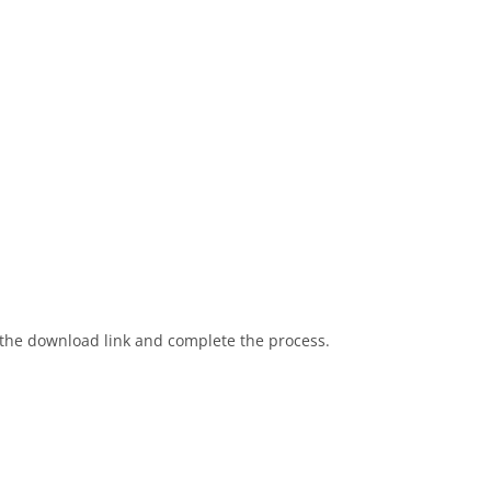
 the download link and complete the process.