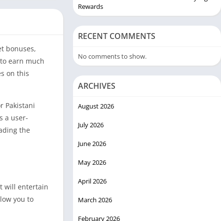
Rewards
RECENT COMMENTS
et bonuses,
No comments to show.
e to earn much
s on this
ARCHIVES
r Pakistani
August 2026
s a user-
July 2026
eading the
June 2026
May 2026
April 2026
 will entertain
llow you to
March 2026
February 2026