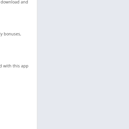
an download and
ly bonuses,
d with this app