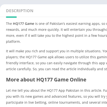
DESCRIPTION
The
HQ177 Game
is one of Pakistan’s easiest earning apps, so
rewards, and much more quickly. It will entertain you through
more, even if it will take you to the highest point in a few ho
platform.
It will make you rich and support you in multiple situations. 
players; the HQ177 Game apk allows users to utilize this gamin
friendly interface, so you can easily navigate through this app
article carefully. So, you can read the article individually and 
More about HQ177 Game Online
Let me tell you about the HQ177 App Pakistan in this article. Fu
you with its new games and advanced features, so you will try y
participate in live betting, online tournaments, and several int