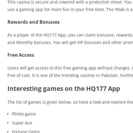
This casino is secure and covered with a protection sheet. Yo
use a gaming app for more fun in your free time. The 99ab is a 
Rewards and Bonuses
As a player of the HQ177 App, you can claim bonuses, rewards, 
and Monthly bonuses. You will get VIP bonuses and other prom
Free Access
Users will get access to this free gaming app without charges.
free of cost. It is one of the trending casinos in Pakistan. Fur
Interesting games on the HQ177 App
The list of games is given below, so have a look and explore t
Plinko game
Super Ace
Fortune Gems