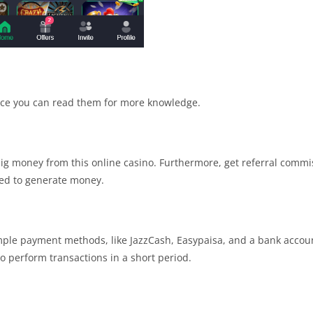
nce you can read them for more knowledge.
big money from this online casino. Furthermore, get referral comm
ned to generate money.
ple payment methods, like JazzCash, Easypaisa, and a bank accoun
o perform transactions in a short period.