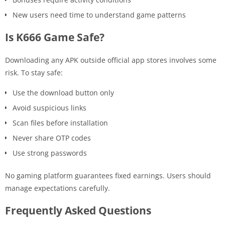
New users need time to understand game patterns
Is K666 Game Safe?
Downloading any APK outside official app stores involves some
risk. To stay safe:
Use the download button only
Avoid suspicious links
Scan files before installation
Never share OTP codes
Use strong passwords
No gaming platform guarantees fixed earnings. Users should
manage expectations carefully.
Frequently Asked Questions