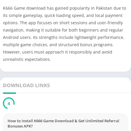
K666 Game download has gained popularity in Pakistan due to
its simple gameplay, quick loading speed, and local payment
options. The app focuses on short sessions and user-friendly
navigation, making it suitable for both beginners and regular
Android users. Its strengths include lightweight performance,
multiple game choices, and structured bonus programs.
However, users must approach it responsibly and avoid
unrealistic expectations.
DOWNLOAD LINKS
3
How to install K666 Game Download & Get Unlimited Referral
Bonuses APK?