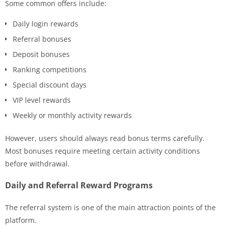
Some common offers include:
Daily login rewards
Referral bonuses
Deposit bonuses
Ranking competitions
Special discount days
VIP level rewards
Weekly or monthly activity rewards
However, users should always read bonus terms carefully.
Most bonuses require meeting certain activity conditions
before withdrawal.
Daily and Referral Reward Programs
The referral system is one of the main attraction points of the
platform.