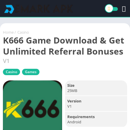
Home
/
Casino
K666 Game Download & Get
Unlimited Referral Bonuses
V1
Casino
Games
Size
25MB
Version
V1
Requirements
Android