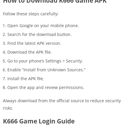
How to Download K666 Game APK
Follow these steps carefully:
Open Google on your mobile phone.
Search for the download button.
Find the latest APK version.
Download the APK file.
Go to your phone’s Settings > Security.
Enable “Install from Unknown Sources.”
Install the APK file.
Open the app and review permissions.
Always download from the official source to reduce security
risks.
K666 Game Login Guide