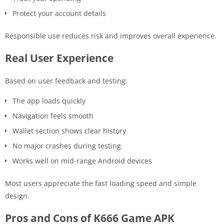
Protect your account details
Responsible use reduces risk and improves overall experience.
Real User Experience
Based on user feedback and testing:
The app loads quickly
Navigation feels smooth
Wallet section shows clear history
No major crashes during testing
Works well on mid-range Android devices
Most users appreciate the fast loading speed and simple
design.
Pros and Cons of K666 Game APK