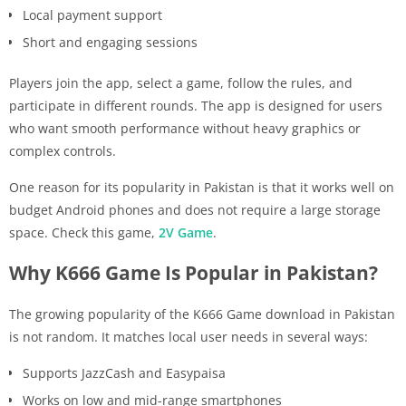
Local payment support
Short and engaging sessions
Players join the app, select a game, follow the rules, and
participate in different rounds. The app is designed for users
who want smooth performance without heavy graphics or
complex controls.
One reason for its popularity in Pakistan is that it works well on
budget Android phones and does not require a large storage
space. Check this game,
2V Game
.
Why K666 Game Is Popular in Pakistan?
The growing popularity of the K666 Game download in Pakistan
is not random. It matches local user needs in several ways:
Supports JazzCash and Easypaisa
Works on low and mid-range smartphones