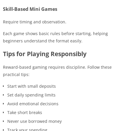
Skill-Based Mini Games
Require timing and observation.
Each game shows basic rules before starting, helping
beginners understand the format easily.
Tips for Playing Responsibly
Reward-based gaming requires discipline. Follow these
practical tips:
Start with small deposits
Set daily spending limits
Avoid emotional decisions
Take short breaks
Never use borrowed money
Track your spending