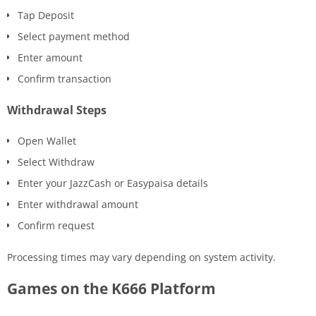
Tap Deposit
Select payment method
Enter amount
Confirm transaction
Withdrawal Steps
Open Wallet
Select Withdraw
Enter your JazzCash or Easypaisa details
Enter withdrawal amount
Confirm request
Processing times may vary depending on system activity.
Games on the K666 Platform