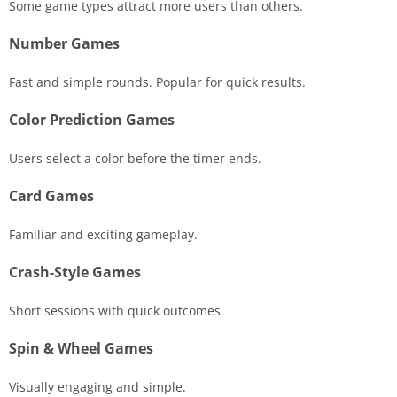
Some game types attract more users than others.
Number Games
Fast and simple rounds. Popular for quick results.
Color Prediction Games
Users select a color before the timer ends.
Card Games
Familiar and exciting gameplay.
Crash-Style Games
Short sessions with quick outcomes.
Spin & Wheel Games
Visually engaging and simple.