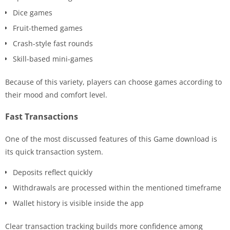
Dice games
Fruit-themed games
Crash-style fast rounds
Skill-based mini-games
Because of this variety, players can choose games according to
their mood and comfort level.
Fast Transactions
One of the most discussed features of this Game download is
its quick transaction system.
Deposits reflect quickly
Withdrawals are processed within the mentioned timeframe
Wallet history is visible inside the app
Clear transaction tracking builds more confidence among