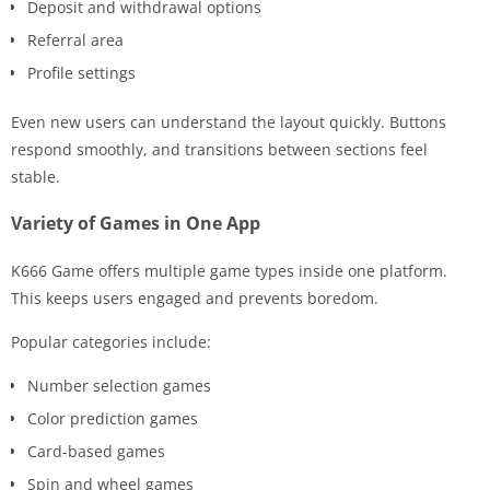
Deposit and withdrawal options
Referral area
Profile settings
Even new users can understand the layout quickly. Buttons
respond smoothly, and transitions between sections feel
stable.
Variety of Games in One App
K666 Game offers multiple game types inside one platform.
This keeps users engaged and prevents boredom.
Popular categories include:
Number selection games
Color prediction games
Card-based games
Spin and wheel games