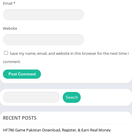
Email
*
Website
Save my name, email, and website in this browser for the next time I
comment.
Search
RECENT POSTS
HF786 Game Pakistan Download, Register, & Earn Real Money