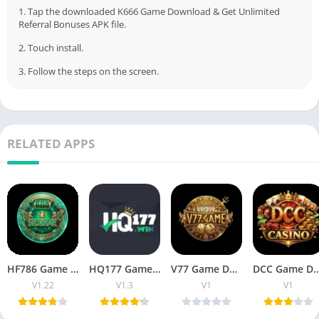
1. Tap the downloaded K666 Game Download & Get Unlimited
Referral Bonuses APK file.
2. Touch install.
3. Follow the steps on the screen.
RELATED APPS
HF786 Game Pakistan Download, Register, & Earn Real Money
HQ177 Game Download & Register Real Earning Pakistan
V77 Game Download For Free Earn Unlimited Money
DCC Game Download & Earn Real Mone
V1.22
V1.3
V1
V1