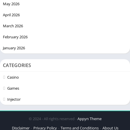
May 2026
April 2026
March 2026
February 2026
January 2026
CATEGORIES
Casino
Games
Injector
© 2024 - All rights reserved -
Appyn Theme
Disclaimer
Privacy Policy
Terms and Conditions
About Us