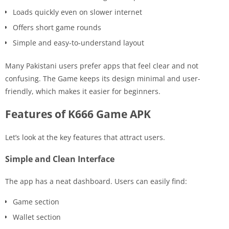
Loads quickly even on slower internet
Offers short game rounds
Simple and easy-to-understand layout
Many Pakistani users prefer apps that feel clear and not
confusing. The Game keeps its design minimal and user-
friendly, which makes it easier for beginners.
Features of K666 Game APK
Let’s look at the key features that attract users.
Simple and Clean Interface
The app has a neat dashboard. Users can easily find:
Game section
Wallet section