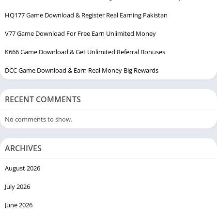
HQ177 Game Download & Register Real Earning Pakistan
V77 Game Download For Free Earn Unlimited Money
K666 Game Download & Get Unlimited Referral Bonuses
DCC Game Download & Earn Real Money Big Rewards
RECENT COMMENTS
No comments to show.
ARCHIVES
August 2026
July 2026
June 2026