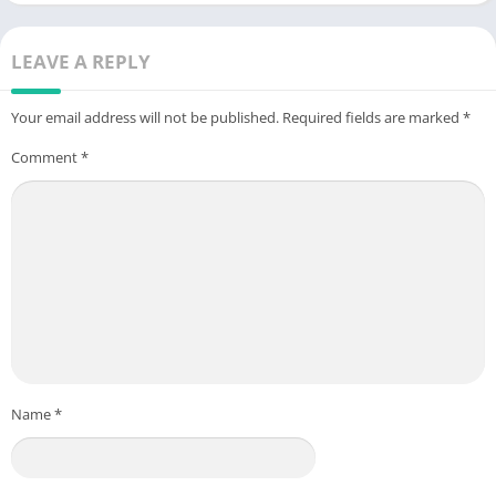
LEAVE A REPLY
Your email address will not be published.
Required fields are marked
*
Comment
*
Name
*