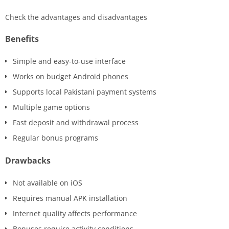
Check the advantages and disadvantages
Benefits
Simple and easy-to-use interface
Works on budget Android phones
Supports local Pakistani payment systems
Multiple game options
Fast deposit and withdrawal process
Regular bonus programs
Drawbacks
Not available on iOS
Requires manual APK installation
Internet quality affects performance
Bonuses require activity conditions