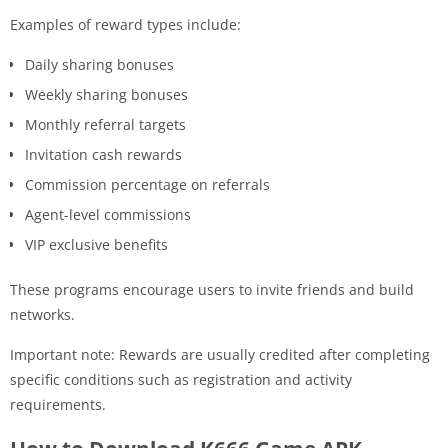
Examples of reward types include:
Daily sharing bonuses
Weekly sharing bonuses
Monthly referral targets
Invitation cash rewards
Commission percentage on referrals
Agent-level commissions
VIP exclusive benefits
These programs encourage users to invite friends and build
networks.
Important note: Rewards are usually credited after completing
specific conditions such as registration and activity
requirements.