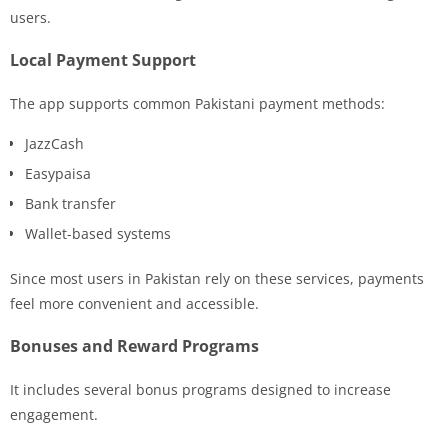
users.
Local Payment Support
The app supports common Pakistani payment methods:
JazzCash
Easypaisa
Bank transfer
Wallet-based systems
Since most users in Pakistan rely on these services, payments
feel more convenient and accessible.
Bonuses and Reward Programs
It includes several bonus programs designed to increase
engagement.