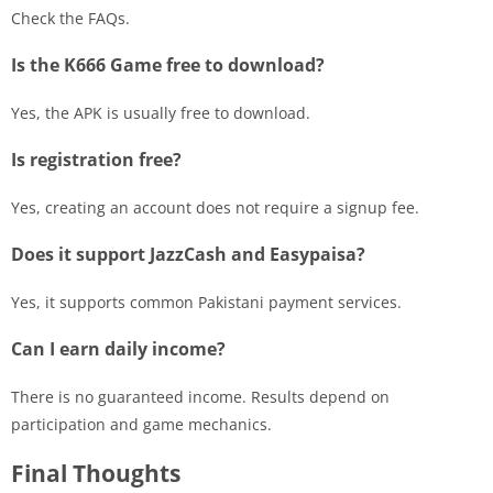
Check the FAQs.
Is the K666 Game free to download?
Yes, the APK is usually free to download.
Is registration free?
Yes, creating an account does not require a signup fee.
Does it support JazzCash and Easypaisa?
Yes, it supports common Pakistani payment services.
Can I earn daily income?
There is no guaranteed income. Results depend on
participation and game mechanics.
Final Thoughts