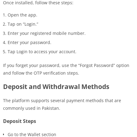
Once installed, follow these steps:
Open the app.
Tap on “Login.”
Enter your registered mobile number.
Enter your password.
Tap Login to access your account.
If you forget your password, use the “Forgot Password” option
and follow the OTP verification steps.
Deposit and Withdrawal Methods
The platform supports several payment methods that are
commonly used in Pakistan.
Deposit Steps
Go to the Wallet section