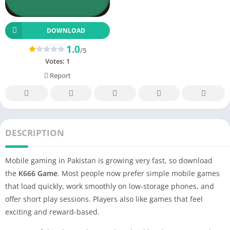
DOWNLOAD
1.0
/5
Votes:
1
Report
DESCRIPTION
Mobile gaming in Pakistan is growing very fast, so download
the
K666 Game
. Most people now prefer simple mobile games
that load quickly, work smoothly on low-storage phones, and
offer short play sessions. Players also like games that feel
exciting and reward-based.