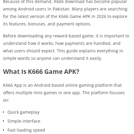
Because of this demand, K666 download has become popular
among Android users in Pakistan. Many players are searching
for the latest version of the K666 Game APK in 2026 to explore
its features, bonuses, and payment options.
Before downloading any reward-based game, it is important to
understand how it works, how payments are handled, and
what users should expect. This guide explains everything in
simple words so anyone can understand it easily.
What Is K666 Game APK?
K666 App is an Android-based online gaming platform that
offers multiple mini-games in one app. The platform focuses
on:
Quick gameplay
Simple interface
Fast loading speed