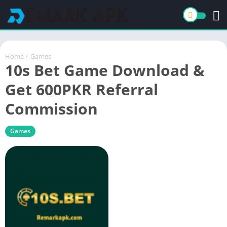
Home
/
Games
10s Bet Game Download &
Get 600PKR Referral
Commission
Games