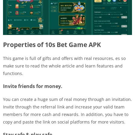
Properties of 10s Bet Game APK
This game is full of gifts and offers with real resources, es so
make sure to read the whole article and learn features and
functions.
Invite friends for money.
You can create a huge sum of real money through an invitation.
Invite through the referral link and increase your valid team
members for more cash and rewards. In addition, you have to
copy and paste the link on social platforms for more visitors.
Stay safe & play safe.