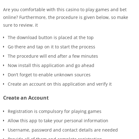
Are you comfortable with this casino to play games and bet
online? Furthermore, the procedure is given below, so make
sure to review. it
The download button is placed at the top
Go there and tap on it to start the process
The procedure will end after a few minutes
Now install this application and go ahead
Don’t forget to enable unknown sources
Create an account on this application and verify it
Create an Account
Registration is compulsory for playing games
Allow this app to take your personal information
Username, password and contact details are needed