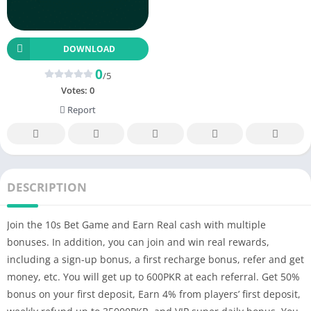
DOWNLOAD
0
/5
Votes:
0
Report
DESCRIPTION
Join the 10s Bet Game and Earn Real cash with multiple
bonuses. In addition, you can join and win real rewards,
including a sign-up bonus, a first recharge bonus, refer and get
money, etc. You will get up to 600PKR at each referral. Get 50%
bonus on your first deposit, Earn 4% from players’ first deposit,