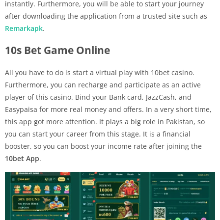
instantly. Furthermore, you will be able to start your journey
after downloading the application from a trusted site such as
Remarkapk
.
10s Bet Game Online
All you have to do is start a virtual play with 10bet casino.
Furthermore, you can recharge and participate as an active
player of this casino. Bind your Bank card, JazzCash, and
Easypaisa for more real money and offers. In a very short time,
this app got more attention. It plays a big role in Pakistan, so
you can start your career from this stage. It is a financial
booster, so you can boost your income rate after joining the
10bet App
.