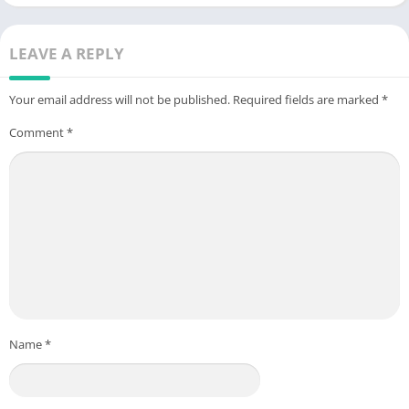
LEAVE A REPLY
Your email address will not be published.
Required fields are marked
*
Comment
*
Name
*