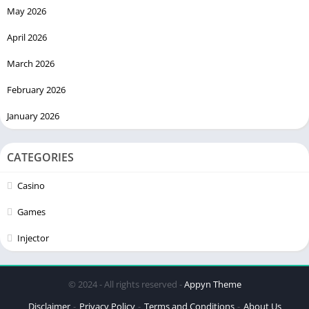
May 2026
April 2026
March 2026
February 2026
January 2026
CATEGORIES
Casino
Games
Injector
© 2024 - All rights reserved -
Appyn Theme
Disclaimer
Privacy Policy
Terms and Conditions
About Us