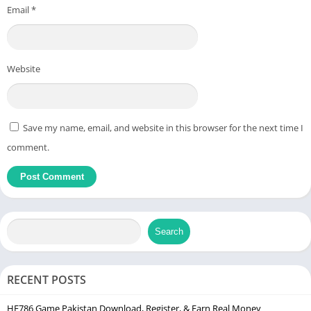
Email
*
Website
Save my name, email, and website in this browser for the next time I
comment.
Search
RECENT POSTS
HF786 Game Pakistan Download, Register, & Earn Real Money