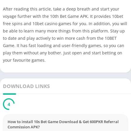
After reading this article, take a deep breath and start your
voyage further with the 10th Bet Game APK. It provides 10bet
free spins and 10bet casino games for you. In addition, you will
be able to learn many more things from this platform. Stay up
to date and play actively to win more cash from the 10BET
Game. It has fast loading and user-friendly games, so you can
play them without any bother. Just open and start betting on
your favourite games.
DOWNLOAD LINKS
3
How to install 10s Bet Game Download & Get 600PKR Referral
Commission APK?