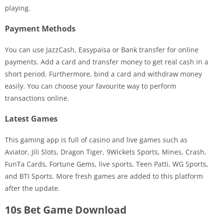
playing.
Payment Methods
You can use JazzCash, Easypaisa or Bank transfer for online
payments. Add a card and transfer money to get real cash in a
short period. Furthermore, bind a card and withdraw money
easily. You can choose your favourite way to perform
transactions online.
Latest Games
This gaming app is full of casino and live games such as
Aviator, Jili Slots, Dragon Tiger, 9Wickets Sports, Mines, Crash,
FunTa Cards, Fortune Gems, live sports, Teen Patti, WG Sports,
and BTI Sports. More fresh games are added to this platform
after the update.
10s Bet Game Download