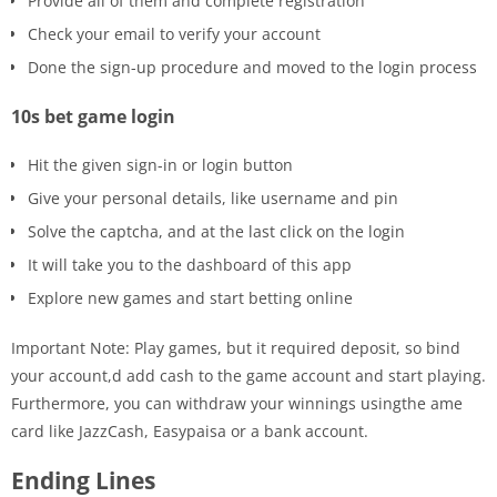
Provide all of them and complete registration
Check your email to verify your account
Done the sign-up procedure and moved to the login process
10s bet game login
Hit the given sign-in or login button
Give your personal details, like username and pin
Solve the captcha, and at the last click on the login
It will take you to the dashboard of this app
Explore new games and start betting online
Important Note: Play games, but it required deposit, so bind
your account,d add cash to the game account and start playing.
Furthermore, you can withdraw your winnings usingthe ame
card like JazzCash, Easypaisa or a bank account.
Ending Lines