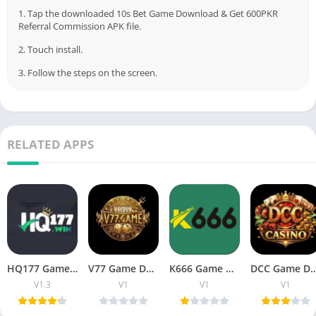
1. Tap the downloaded 10s Bet Game Download & Get 600PKR
Referral Commission APK file.
2. Touch install.
3. Follow the steps on the screen.
RELATED APPS
HQ177 Game Download & Register Real Earning Pakistan
V77 Game Download For Free Earn Unlimited Money
K666 Game Download & Get Unlimited Referral Bonuses
DCC Game Download & Earn Real Mone
V1.3
V1
V1
V1