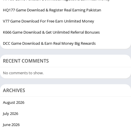
HQ177 Game Download & Register Real Earning Pakistan
V77 Game Download For Free Earn Unlimited Money
K666 Game Download & Get Unlimited Referral Bonuses
DCC Game Download & Earn Real Money Big Rewards
RECENT COMMENTS
No comments to show.
ARCHIVES
August 2026
July 2026
June 2026