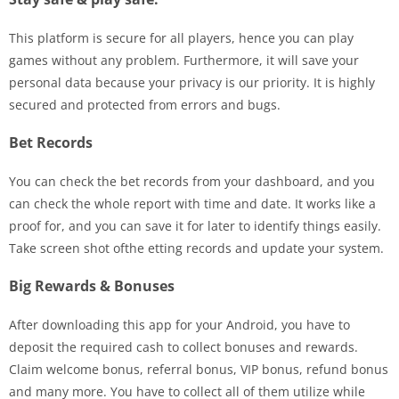
This platform is secure for all players, hence you can play
games without any problem. Furthermore, it will save your
personal data because your privacy is our priority. It is highly
secured and protected from errors and bugs.
Bet Records
You can check the bet records from your dashboard, and you
can check the whole report with time and date. It works like a
proof for, and you can save it for later to identify things easily.
Take screen shot ofthe etting records and update your system.
Big Rewards & Bonuses
After downloading this app for your Android, you have to
deposit the required cash to collect bonuses and rewards.
Claim welcome bonus, referral bonus, VIP bonus, refund bonus
and many more. You have to collect all of them utilize while