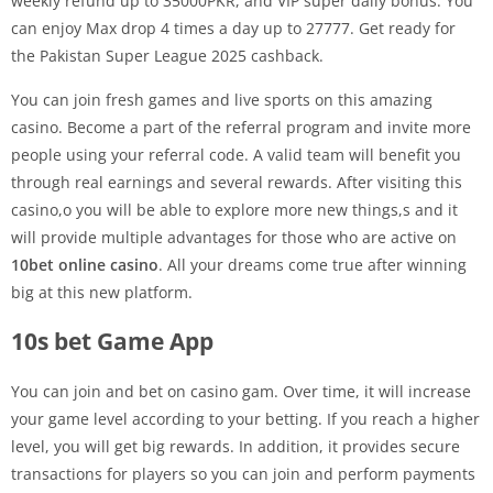
weekly refund up to 35000PKR, and VIP super daily bonus. You
can enjoy Max drop 4 times a day up to 27777. Get ready for
the Pakistan Super League 2025 cashback.
You can join fresh games and live sports on this amazing
casino. Become a part of the referral program and invite more
people using your referral code. A valid team will benefit you
through real earnings and several rewards. After visiting this
casino,o you will be able to explore more new things,s and it
will provide multiple advantages for those who are active on
10bet online casino
. All your dreams come true after winning
big at this new platform.
10s bet Game App
You can join and bet on casino gam. Over time, it will increase
your game level according to your betting. If you reach a higher
level, you will get big rewards. In addition, it provides secure
transactions for players so you can join and perform payments