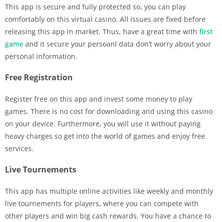
This app is secure and fully protected so, you can play
comfortably on this virtual casino. All issues are fixed before
releasing this app in market. Thus, have a great time with
first
game
and it secure your persoanl data don’t worry about your
personal information.
Free Registration
Register free on this app and invest some money to play
games. There is no cost for downloading and using this casino
on your device. Furthermore, you will use it without paying
heavy charges so get into the world of games and enjoy free
services.
Live Tournements
This app has multiple online activities like weekly and monthly
live tournements for players, where you can compete with
other players and win big cash rewards. You have a chance to