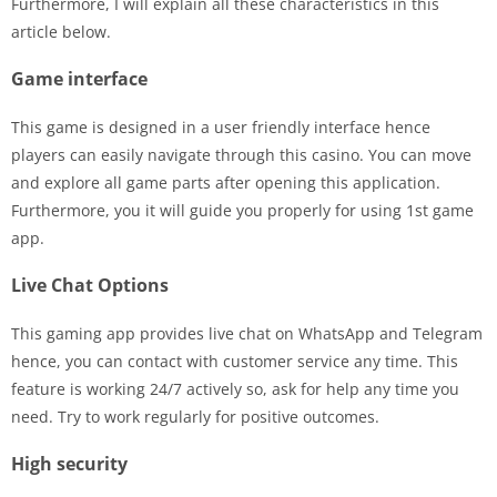
Furthermore, I will explain all these characteristics in this
article below.
Game interface
This game is designed in a user friendly interface hence
players can easily navigate through this casino. You can move
and explore all game parts after opening this application.
Furthermore, you it will guide you properly for using 1st game
app.
Live Chat Options
This gaming app provides live chat on WhatsApp and Telegram
hence, you can contact with customer service any time. This
feature is working 24/7 actively so, ask for help any time you
need. Try to work regularly for positive outcomes.
High security