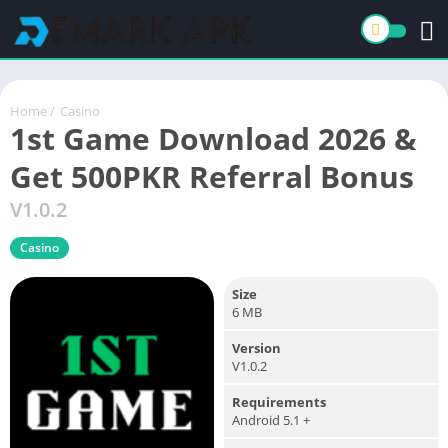
Home
/
Casino
1st Game Download 2026 &
Get 500PKR Referral Bonus
V1.0.2
Casino
Size
6 MB
Version
V1.0.2
Requirements
Android 5.1 +