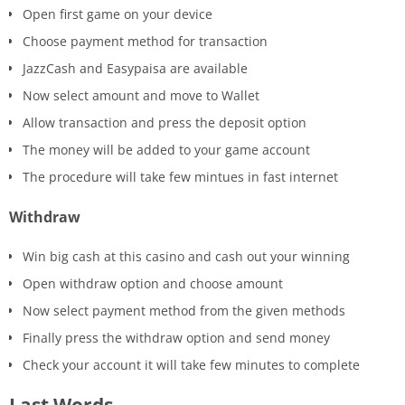
Open first game on your device
Choose payment method for transaction
JazzCash and Easypaisa are available
Now select amount and move to Wallet
Allow transaction and press the deposit option
The money will be added to your game account
The procedure will take few mintues in fast internet
Withdraw
Win big cash at this casino and cash out your winning
Open withdraw option and choose amount
Now select payment method from the given methods
Finally press the withdraw option and send money
Check your account it will take few minutes to complete
Last Words