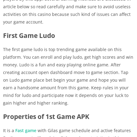
article below so read carefully and make sure to avoid useless
activities on this casino because such kind of issues can affect
your game account.
First Game Ludo
The first game ludo is top trending game available on this
platform. You can enroll and play ludo, get high scores and win
money. Ludo is a fun and easy playing online game. After
creating account open dashboard move to game section. Tap
on Ludo game place bet begin your game and hope you will
earn a handsome amount from this game. Keep rules in your
mind for ludo and participate now it depends on your luck to
gain higher and higher ranking.
Properties of 1st Game APK
It is a
Fast game
with Gilas game schedule and active features