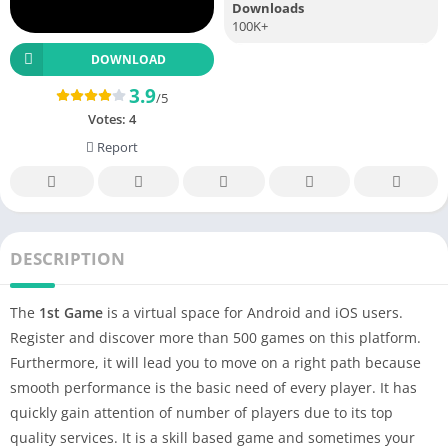
Downloads
100K+
DOWNLOAD
3.9
/5
Votes:
4
Report
DESCRIPTION
The
1st Game
is a virtual space for Android and iOS users.
Register and discover more than 500 games on this platform.
Furthermore, it will lead you to move on a right path because
smooth performance is the basic need of every player. It has
quickly gain attention of number of players due to its top
quality services. It is a skill based game and sometimes your