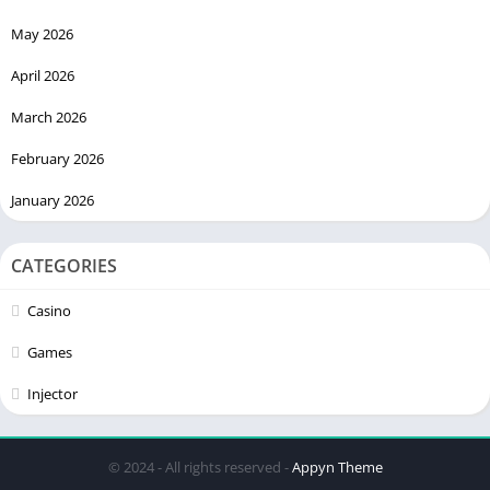
May 2026
April 2026
March 2026
February 2026
January 2026
CATEGORIES
Casino
Games
Injector
© 2024 - All rights reserved -
Appyn Theme