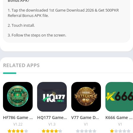
Bonus APK?
1. Tap the downloaded 1st Game Download 2026 & Get 500PKR
Referral Bonus APK file.
2. Touch install.
3. Follow the steps on the screen.
RELATED APPS
HF786 Game Pakistan Download, Register, & Earn Real Money
HQ177 Game Download & Register Real Earning Pakistan
V77 Game Download For Free Earn Unlimited Money
K666 Game Download & Get Unlimited Referral Bonuses
V1.22
V1.3
V1
V1