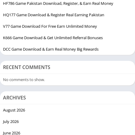
HF786 Game Pakistan Download, Register, & Earn Real Money
HQ177 Game Download & Register Real Earning Pakistan
V77 Game Download For Free Earn Unlimited Money
K666 Game Download & Get Unlimited Referral Bonuses
DCC Game Download & Earn Real Money Big Rewards
RECENT COMMENTS
No comments to show.
ARCHIVES
August 2026
July 2026
June 2026