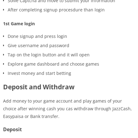
Solve Captcha and move to submit your information
After completing signup procesdure than login
1st Game login
Done signup and press login
Give username and password
Tap on the login button and it will open
Explore game dashboard and choose games
Invest money and start betting
Deposit and Withdraw
Add money to your game account and play games of your
choice after winning cash you cas withdraw through JazzCash,
Easypaisa or Bank transfer.
Deposit