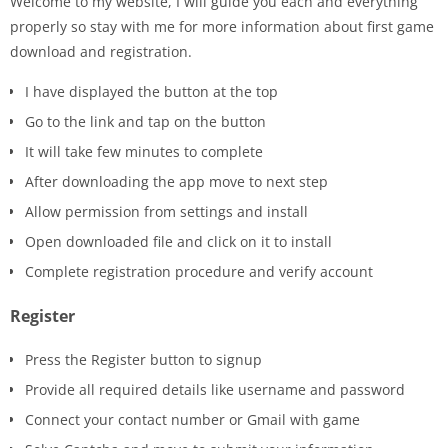
Welcome to my website, I will guide you each and everything
properly so stay with me for more information about first game
download and registration.
I have displayed the button at the top
Go to the link and tap on the button
It will take few minutes to complete
After downloading the app move to next step
Allow permission from settings and install
Open downloaded file and click on it to install
Complete registration procedure and verify account
Register
Press the Register button to signup
Provide all required details like username and password
Connect your contact number or Gmail with game