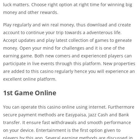
luck matters. Choose right option at right time for winning big
money and other rewards.
Play regularly and win real money, thus download and create
account to continue your trip towards a adventerous life.
Accept updates and play latest collection of games to geneate
money. Open your mind for challenges and it is one of the
earning game. Both new comers and experienced players can
participate in live events through this platform. New properties
are added to this casino regularly hence you will experience an
excellent online platform.
1st Game Online
You can operate this casino online using internet. Furthermore
secure payment methods are Easypaisa, Jazz Cash and Bank
transfer. It ensure fast withdrawals and smooth performance
on your device. Entertainment is the first option given to
players by this app. Several earning methods are discussed in