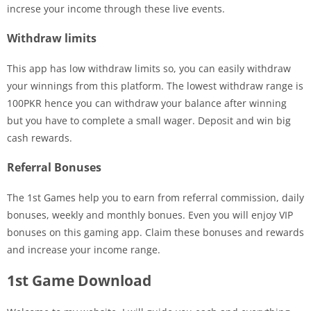
increse your income through these live events.
Withdraw limits
This app has low withdraw limits so, you can easily withdraw
your winnings from this platform. The lowest withdraw range is
100PKR hence you can withdraw your balance after winning
but you have to complete a small wager. Deposit and win big
cash rewards.
Referral Bonuses
The 1st Games help you to earn from referral commission, daily
bonuses, weekly and monthly bonues. Even you will enjoy VIP
bonuses on this gaming app. Claim these bonuses and rewards
and increase your income range.
1st Game Download