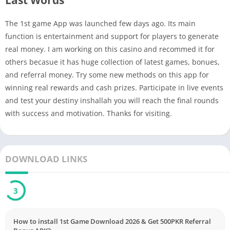
The 1st game App was launched few days ago. Its main
function is entertainment and support for players to generate
real money. I am working on this casino and recommed it for
others becasue it has huge collection of latest games, bonues,
and referral money. Try some new methods on this app for
winning real rewards and cash prizes. Participate in live events
and test your destiny inshallah you will reach the final rounds
with success and motivation. Thanks for visiting.
DOWNLOAD LINKS
3
How to install 1st Game Download 2026 & Get 500PKR Referral