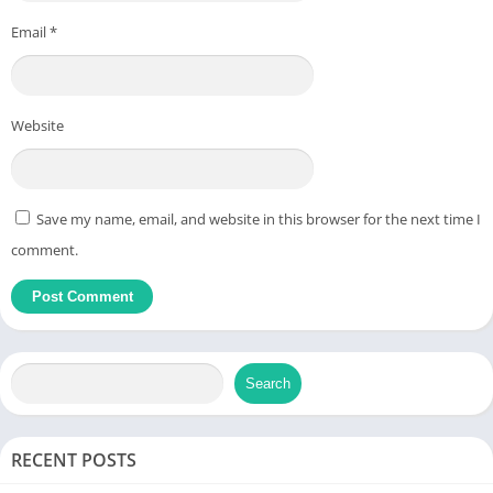
Email
*
Website
Save my name, email, and website in this browser for the next time I
comment.
Search
RECENT POSTS