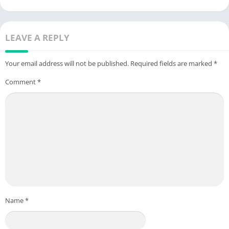
LEAVE A REPLY
Your email address will not be published.
Required fields are marked
*
Comment
*
Name
*