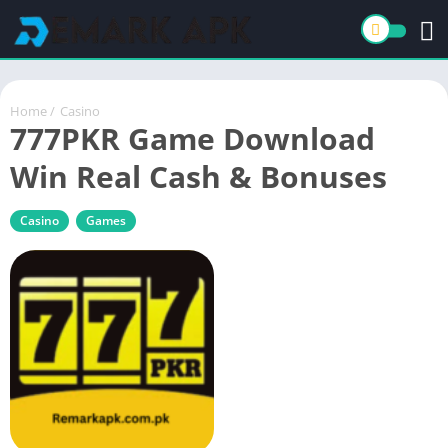
Home
/
Casino
777PKR Game Download
Win Real Cash & Bonuses
Casino
Games