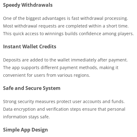
Speedy Withdrawals
One of the biggest advantages is fast withdrawal processing.
Most withdrawal requests are completed within a short time.
This quick access to winnings builds confidence among players.
Instant Wallet Credits
Deposits are added to the wallet immediately after payment.
The app supports different payment methods, making it
convenient for users from various regions.
Safe and Secure System
Strong security measures protect user accounts and funds.
Data encryption and verification steps ensure that personal
information stays safe.
Simple App Design