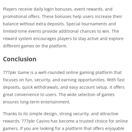
Players receive daily login bonuses, event rewards, and
promotional offers. These bonuses help users increase their
balance without extra deposits. Special tournaments and
limited-time events provide additional chances to win. The
reward system encourages players to stay active and explore
different games on the platform.
Conclusion
777pkr Game is a well-rounded online gaming platform that
focuses on fun, security, and earning opportunities. With fast
deposits, quick withdrawals, and easy account setup, it offers
great convenience to users. The wide selection of games
ensures long-term entertainment.
Thanks to its simple design, strong security, and attractive
rewards, 777pkr Casino has become a trusted choice for online
gamers. If you are looking for a platform that offers enjoyable