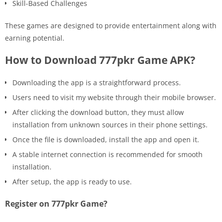
Skill-Based Challenges
These games are designed to provide entertainment along with
earning potential.
How to Download 777pkr Game APK?
Downloading the app is a straightforward process.
Users need to visit my website through their mobile browser.
After clicking the download button, they must allow
installation from unknown sources in their phone settings.
Once the file is downloaded, install the app and open it.
A stable internet connection is recommended for smooth
installation.
After setup, the app is ready to use.
Register on 777pkr Game?