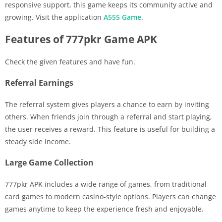
responsive support, this game keeps its community active and
growing. Visit the application
A555 Game
.
Features of 777pkr Game APK
Check the given features and have fun.
Referral Earnings
The referral system gives players a chance to earn by inviting
others. When friends join through a referral and start playing,
the user receives a reward. This feature is useful for building a
steady side income.
Large Game Collection
777pkr APK includes a wide range of games, from traditional
card games to modern casino-style options. Players can change
games anytime to keep the experience fresh and enjoyable.