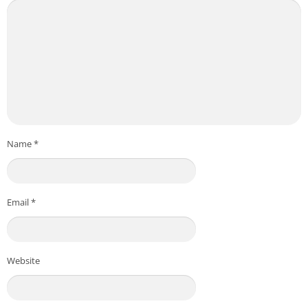
Name
*
Email
*
Website