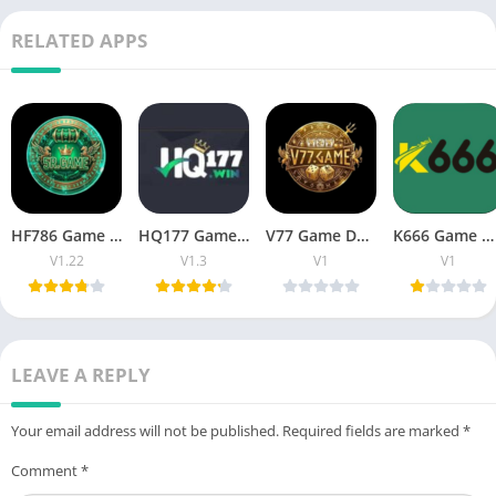
RELATED APPS
HF786 Game Pakistan Download, Register, & Earn Real Money
HQ177 Game Download & Register Real Earning Pakistan
V77 Game Download For Free Earn Unlimited Money
K666 Game Download & Get Unlimited Referral Bonuses
V1.22
V1.3
V1
V1
LEAVE A REPLY
Your email address will not be published.
Required fields are marked
*
Comment
*