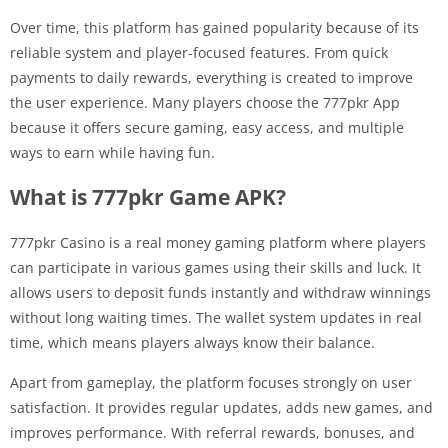
Over time, this platform has gained popularity because of its
reliable system and player-focused features. From quick
payments to daily rewards, everything is created to improve
the user experience. Many players choose the 777pkr App
because it offers secure gaming, easy access, and multiple
ways to earn while having fun.
What is 777pkr Game APK?
777pkr Casino is a real money gaming platform where players
can participate in various games using their skills and luck. It
allows users to deposit funds instantly and withdraw winnings
without long waiting times. The wallet system updates in real
time, which means players always know their balance.
Apart from gameplay, the platform focuses strongly on user
satisfaction. It provides regular updates, adds new games, and
improves performance. With referral rewards, bonuses, and