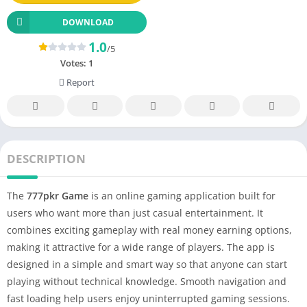
DOWNLOAD
1.0
/5
Votes:
1
Report
DESCRIPTION
The
777pkr Game
is an online gaming application built for
users who want more than just casual entertainment. It
combines exciting gameplay with real money earning options,
making it attractive for a wide range of players. The app is
designed in a simple and smart way so that anyone can start
playing without technical knowledge. Smooth navigation and
fast loading help users enjoy uninterrupted gaming sessions.