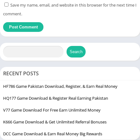
Save my name, email, and website in this browser for the next time I
comment.
Search
RECENT POSTS
HF786 Game Pakistan Download, Register, & Earn Real Money
HQ177 Game Download & Register Real Earning Pakistan
V77 Game Download For Free Earn Unlimited Money
K666 Game Download & Get Unlimited Referral Bonuses
DCC Game Download & Earn Real Money Big Rewards