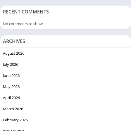
RECENT COMMENTS
No comments to show.
ARCHIVES
August 2026
July 2026
June 2026
May 2026
April 2026
March 2026
February 2026
January 2026