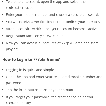
To create an account, open the app and select the
registration option.
Enter your mobile number and choose a secure password.
You will receive a verification code to confirm your number.
After successful verification, your account becomes active.
Registration takes only a few minutes.
Now you can access all features of 777pkr Game and start
playing.
How to Login to 777pkr Game?
Logging in is quick and simple.
Open the app and enter your registered mobile number and
password.
Tap the login button to enter your account.
If you forget your password, the reset option helps you
recover it easily.