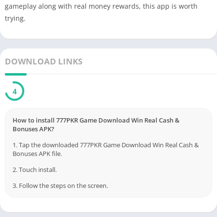
gameplay along with real money rewards, this app is worth
trying.
DOWNLOAD LINKS
3
How to install 777PKR Game Download Win Real Cash &
Bonuses APK?
1. Tap the downloaded 777PKR Game Download Win Real Cash &
Bonuses APK file.
2. Touch install.
3. Follow the steps on the screen.