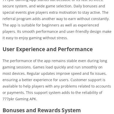
secure system, and wide game selection. Daily bonuses and
special events give players extra motivation to stay active. The
referral program adds another way to earn without constantly.
The app is suitable for beginners as well as experienced
players. Its smooth performance and user-friendly design make
it easy to enjoy gaming without stress.
User Experience and Performance
The performance of the app remains stable even during long
gaming sessions. Games load quickly and run smoothly on
most devices. Regular updates improve speed and fix issues,
ensuring a better experience for users. Customer support is
available to help players with any problems related to accounts
or payments. This support system adds to the reliability of
777pkr Gaming APK.
Bonuses and Rewards System