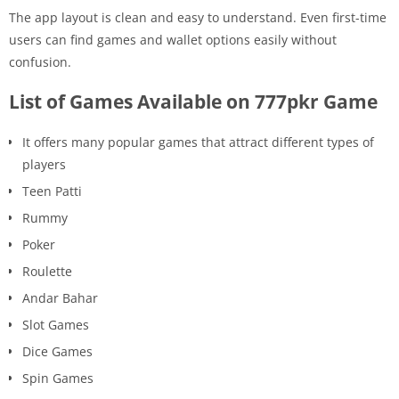
The app layout is clean and easy to understand. Even first-time
users can find games and wallet options easily without
confusion.
List of Games Available on 777pkr Game
It offers many popular games that attract different types of
players
Teen Patti
Rummy
Poker
Roulette
Andar Bahar
Slot Games
Dice Games
Spin Games