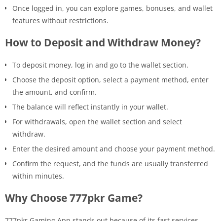
Once logged in, you can explore games, bonuses, and wallet
features without restrictions.
How to Deposit and Withdraw Money?
To deposit money, log in and go to the wallet section.
Choose the deposit option, select a payment method, enter
the amount, and confirm.
The balance will reflect instantly in your wallet.
For withdrawals, open the wallet section and select
withdraw.
Enter the desired amount and choose your payment method.
Confirm the request, and the funds are usually transferred
within minutes.
Why Choose 777pkr Game?
777pkr Gaming App stands out because of its fast services,