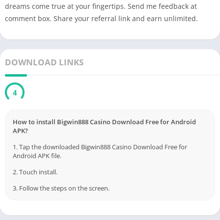
dreams come true at your fingertips. Send me feedback at
comment box. Share your referral link and earn unlimited.
DOWNLOAD LINKS
3
How to install Bigwin888 Casino Download Free for Android
APK?
1. Tap the downloaded Bigwin888 Casino Download Free for
Android APK file.
2. Touch install.
3. Follow the steps on the screen.