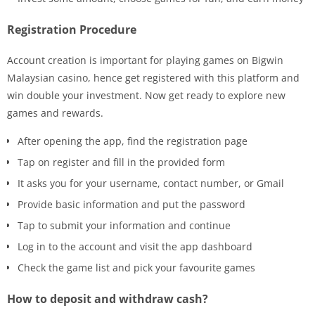
Registration Procedure
Account creation is important for playing games on Bigwin
Malaysian casino, hence get registered with this platform and
win double your investment. Now get ready to explore new
games and rewards.
After opening the app, find the registration page
Tap on register and fill in the provided form
It asks you for your username, contact number, or Gmail
Provide basic information and put the password
Tap to submit your information and continue
Log in to the account and visit the app dashboard
Check the game list and pick your favourite games
How to deposit and withdraw cash?