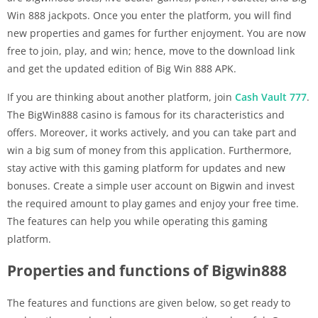
Win 888 jackpots. Once you enter the platform, you will find
new properties and games for further enjoyment. You are now
free to join, play, and win; hence, move to the download link
and get the updated edition of Big Win 888 APK.
If you are thinking about another platform, join
Cash Vault 777
.
The BigWin888 casino is famous for its characteristics and
offers. Moreover, it works actively, and you can take part and
win a big sum of money from this application. Furthermore,
stay active with this gaming platform for updates and new
bonuses. Create a simple user account on Bigwin and invest
the required amount to play games and enjoy your free time.
The features can help you while operating this gaming
platform.
Properties and functions of Bigwin888
The features and functions are given below, so get ready to