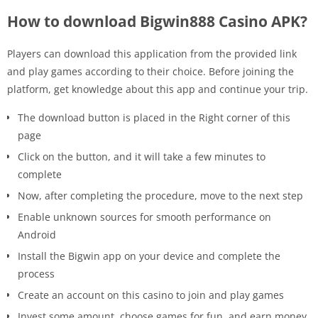
How to download Bigwin888 Casino APK?
Players can download this application from the provided link
and play games according to their choice. Before joining the
platform, get knowledge about this app and continue your trip.
The download button is placed in the Right corner of this
page
Click on the button, and it will take a few minutes to
complete
Now, after completing the procedure, move to the next step
Enable unknown sources for smooth performance on
Android
Install the Bigwin app on your device and complete the
process
Create an account on this casino to join and play games
Invest some amount, choose games for fun, and earn money