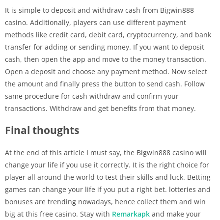
It is simple to deposit and withdraw cash from Bigwin888
casino. Additionally, players can use different payment
methods like credit card, debit card, cryptocurrency, and bank
transfer for adding or sending money. If you want to deposit
cash, then open the app and move to the money transaction.
Open a deposit and choose any payment method. Now select
the amount and finally press the button to send cash. Follow
same procedure for cash withdraw and confirm your
transactions. Withdraw and get benefits from that money.
Final thoughts
At the end of this article I must say, the Bigwin888 casino will
change your life if you use it correctly. It is the right choice for
player all around the world to test their skills and luck. Betting
games can change your life if you put a right bet. lotteries and
bonuses are trending nowadays, hence collect them and win
big at this free casino. Stay with
Remarkapk
and make your