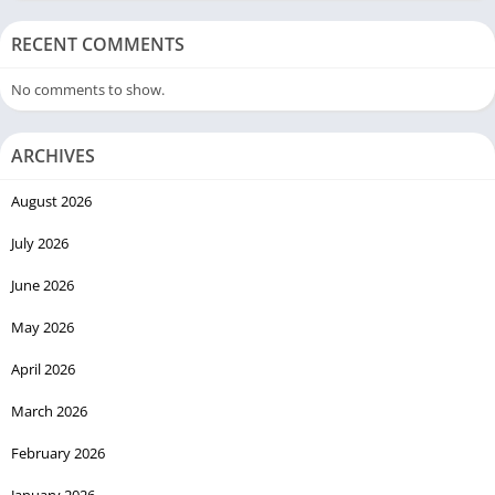
RECENT COMMENTS
No comments to show.
ARCHIVES
August 2026
July 2026
June 2026
May 2026
April 2026
March 2026
February 2026
January 2026