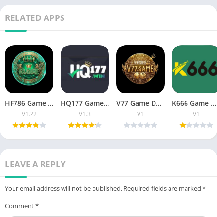
RELATED APPS
HF786 Game Pakistan Download, Register, & Earn Real Money
HQ177 Game Download & Register Real Earning Pakistan
V77 Game Download For Free Earn Unlimited Money
K666 Game Download & Get Unlimited Referral Bonuses
V1.22
V1.3
V1
V1
LEAVE A REPLY
Your email address will not be published.
Required fields are marked
*
Comment
*