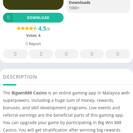
Downloads
1000+
DOWNLOAD
4.5
/5
Votes:
4
Report
DESCRIPTION
The
Bigwin888 Casino
is an online gaming app in Malaysia with
superpowers, including a huge sum of money, rewards,
bonuses, and skill development programs. Live events and
referral earnings are the beneficial parts of this gaming app.
You can upgrade your game by participating in Big Win 888
Casino. You will get stratification after winning big rewards