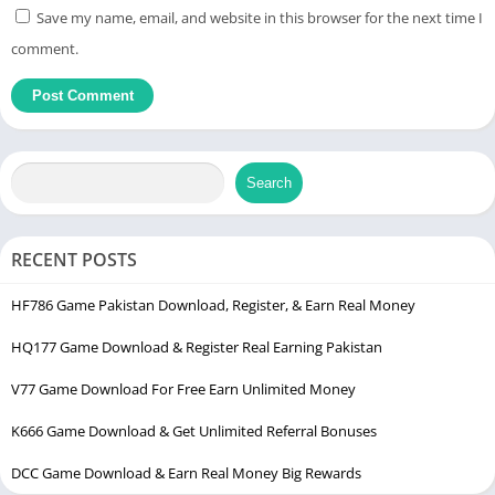
Save my name, email, and website in this browser for the next time I
comment.
Search
RECENT POSTS
HF786 Game Pakistan Download, Register, & Earn Real Money
HQ177 Game Download & Register Real Earning Pakistan
V77 Game Download For Free Earn Unlimited Money
K666 Game Download & Get Unlimited Referral Bonuses
DCC Game Download & Earn Real Money Big Rewards