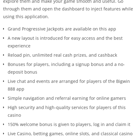
explore them and make your game smooth and useful. Go
through them and open the dashboard to inject features while
using this application.
Grand Progressive Jackpots are available on this app
A new layout is introduced for easy access and the best
experience
Reload pin, unlimited real cash prizes, and cashback
Bonuses for players, including a signup bonus and a no-
deposit bonus
Live chat and events are arranged for players of the Bigwin
888 app
Simple navigation and referral earning for online gamers
High security and high-quality services for players of this
casino
150% welcome bonus is given to players, log in and claim it
Live Casino, betting games, online slots, and classical casino