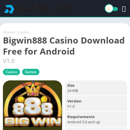
Home
/
Casino
Bigwin888 Casino Download
Free for Android
V1.0
Casino
Games
Size
24 MB
Version
V1.0
Requirements
Android 5.0 and up