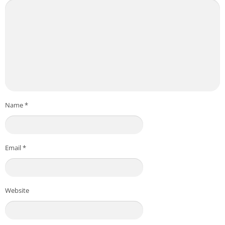
Name
*
Email
*
Website