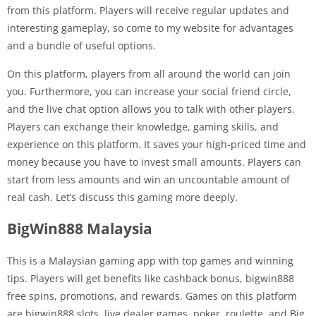
from this platform. Players will receive regular updates and
interesting gameplay, so come to my website for advantages
and a bundle of useful options.
On this platform, players from all around the world can join
you. Furthermore, you can increase your social friend circle,
and the live chat option allows you to talk with other players.
Players can exchange their knowledge, gaming skills, and
experience on this platform. It saves your high-priced time and
money because you have to invest small amounts. Players can
start from less amounts and win an uncountable amount of
real cash. Let’s discuss this gaming more deeply.
BigWin888 Malaysia
This is a Malaysian gaming app with top games and winning
tips. Players will get benefits like cashback bonus, bigwin888
free spins, promotions, and rewards. Games on this platform
are bigwin888 slots, live dealer games, poker, roulette, and Big