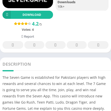
Downloads
10k+
DOWNLOAD
4.2
/5
Votes:
4
Report
DESCRIPTION
The Seven Game is established for Pakistani players with high
rewards and several chances to win at each level. The 7 Game
is going to serve you all the time. Join, play, and win real
rewards from the Seven App. This casino will introduce new
games like Go Rush, Teen Patti, Ludo, Dragon Tiger, and
Fortune Gems. Let me explain to you this casino more deeply.