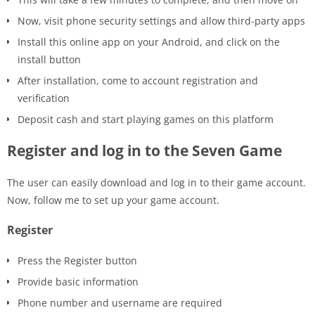
Now, visit phone security settings and allow third-party apps
Install this online app on your Android, and click on the
install button
After installation, come to account registration and
verification
Deposit cash and start playing games on this platform
Register and log in to the Seven Game
The user can easily download and log in to their game account.
Now, follow me to set up your game account.
Register
Press the Register button
Provide basic information
Phone number and username are required