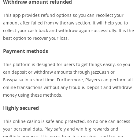
Withdraw amount refunded
This app provides refund options so you can recollect your
amount after failed from withdraw section. It will help you to
collect your cash back and withdraw again successfully. It is the
best option to recover your loss.
Payment methods
This platform is designed for users to get things easily, so you
can deposit or withdraw amounts through JazzCash or
Easypaisa in a short time. Furthermore, Players can perform all
online transactions without any trouble. Deposit and withdraw
money using these methods.
Highly secured
This online casino is safe and protected, so no one can access
your personal data. Play safely and win big rewards and
multiple bonuses. It is error-free, has no virus, and has no