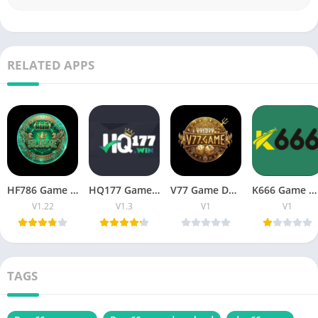
RELATED APPS
HF786 Game Pakistan Download, Register, & Earn Real Money
HQ177 Game Download & Register Real Earning Pakistan
V77 Game Download For Free Earn Unlimited Money
K666 Game Download & Get Unlimited Referral Bonuses
V1.22
V1.3
V1
V1
TAGS