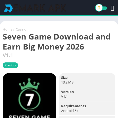
Home
/
Casino
Seven Game Download and
Earn Big Money 2026
V1.1
Casino
Size
13.2 MB
Version
V1.1
Requirements
Android 5+