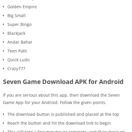
Golden Empire
Big Small
Super Bingo
Blackjack
Andar Bahar
Teen Patti
Quick Ludo
Crazy777
Seven Game Download APK for Android
If you are serious about this app, then download the Seven
Game App for your Android. Follow the given points.
The download button is published and placed at the top
Reach the button and hit the download link to begin
This will take a few minutes to complete, and then move on