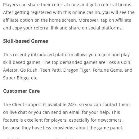
Players can share their referral code and get a referral bonus.
After getting registered with this online casino, you will see the
affiliate option on the home screen. Moreover, tap on Affiliate
and copy your referral link and share on social platforms.
Skill-based Games
This recently introduced platform allows you to join and play
skill-based games. The top demanded games are Toss a Coin,
Aviator, Go Rush, Teen Patti, Dragon Tiger, Fortune Gems, and
Super Bingo, etc.
Customer Care
The Client support is available 24/7, so you can contact them
on live chat or you can send an email for your help. This
feature is excellent for players, especially for newcomers,
because they have less knowledge about the game panel.