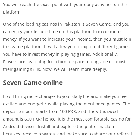
You will reach the exact point with your daily activities on this
platform.
One of the leading casinos in Pakistan is Seven Game, and you
can enjoy your leisure time on this platform to make more
money. If you want to increase your income, then you must join
this game platform. It will allow you to explore different games.
You have to invest money in playing games. Additionally,
Players are searching for a formal space to upgrade or boost
their gaming skills. Now, we will learn more deeply.
Seven Game online
It will bring more changes to your daily life and make you feel
excited and energetic while playing the mentioned games. The
deposit amount starts from 100 PKR, and the withdrawal
amount is 600 PKR; hence, it is the most comfortable casino for
Android devices. Install and explore the platform, claim
bonuses, receive rewards, and make sure to share your referral