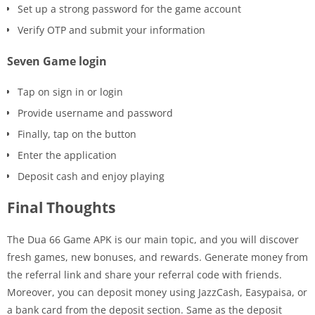
Set up a strong password for the game account
Verify OTP and submit your information
Seven Game login
Tap on sign in or login
Provide username and password
Finally, tap on the button
Enter the application
Deposit cash and enjoy playing
Final Thoughts
The Dua 66 Game APK is our main topic, and you will discover
fresh games, new bonuses, and rewards. Generate money from
the referral link and share your referral code with friends.
Moreover, you can deposit money using JazzCash, Easypaisa, or
a bank card from the deposit section. Same as the deposit