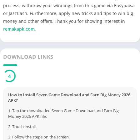
process, withdraw your winnings from this game via Easypaisa
or JazzCash. Furthermore, apply new tricks and tips to win big
money and other offers. Thank you for showing interest in
remakapk.com
.
DOWNLOAD LINKS
3
How to install Seven Game Download and Earn Big Money 2026
APK?
1. Tap the downloaded Seven Game Download and Earn Big
Money 2026 APK file.
2. Touch install.
3. Follow the steps on the screen.