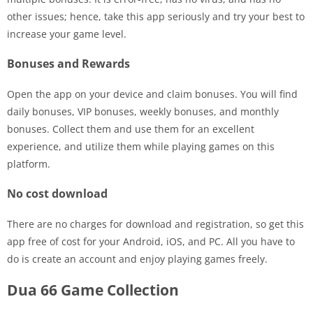
other issues; hence, take this app seriously and try your best to
increase your game level.
Bonuses and Rewards
Open the app on your device and claim bonuses. You will find
daily bonuses, VIP bonuses, weekly bonuses, and monthly
bonuses. Collect them and use them for an excellent
experience, and utilize them while playing games on this
platform.
No cost download
There are no charges for download and registration, so get this
app free of cost for your Android, iOS, and PC. All you have to
do is create an account and enjoy playing games freely.
Dua 66 Game Collection