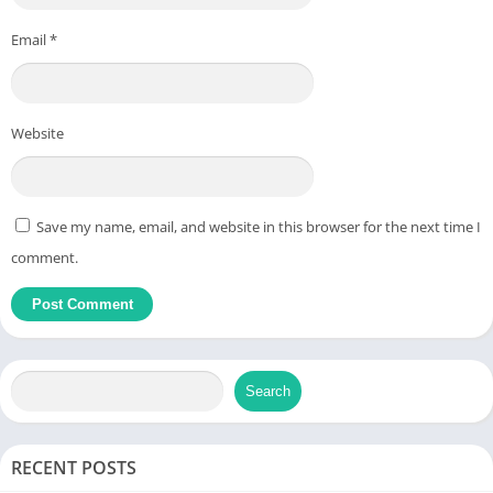
Email
*
Website
Save my name, email, and website in this browser for the next time I
comment.
Search
RECENT POSTS