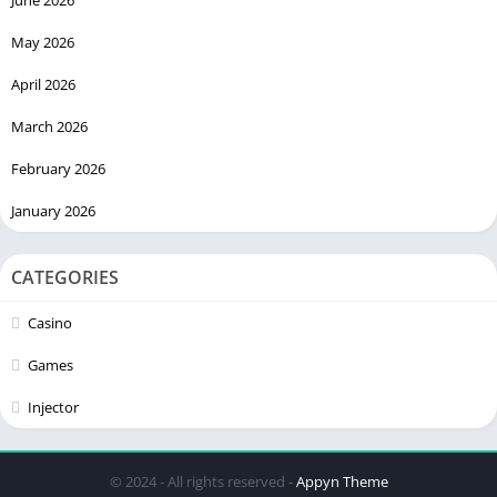
May 2026
April 2026
March 2026
February 2026
January 2026
CATEGORIES
Casino
Games
Injector
© 2024 - All rights reserved -
Appyn Theme