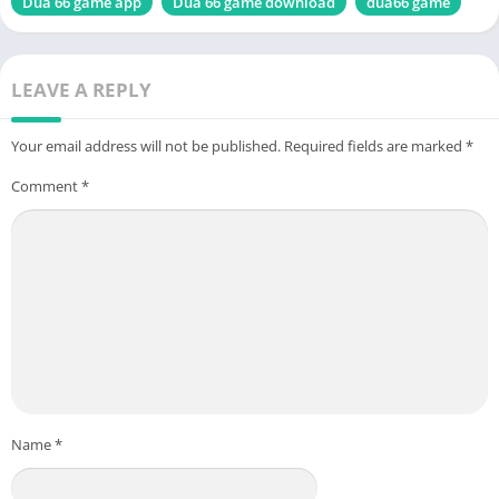
Dua 66 game app
Dua 66 game download
dua66 game
LEAVE A REPLY
Your email address will not be published.
Required fields are marked
*
Comment
*
Name
*