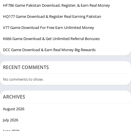
HF786 Game Pakistan Download, Register, & Earn Real Money
HQ177 Game Download & Register Real Earning Pakistan
V77 Game Download For Free Earn Unlimited Money
K666 Game Download & Get Unlimited Referral Bonuses
DCC Game Download & Earn Real Money Big Rewards
RECENT COMMENTS
No comments to show.
ARCHIVES
August 2026
July 2026
June 2026