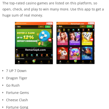
The top-rated casino games are listed on this platform, so
open, check, and play to win many more. Use this app to get a
huge sum of real money.
7 UP 7 Down
Dragon Tiger
Go Rush
Fortune Gems
Cheese Clash
Fortune Gong