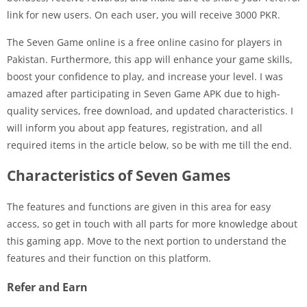
link for new users. On each user, you will receive 3000 PKR.
The Seven Game online is a free online casino for players in
Pakistan. Furthermore, this app will enhance your game skills,
boost your confidence to play, and increase your level. I was
amazed after participating in Seven Game APK due to high-
quality services, free download, and updated characteristics. I
will inform you about app features, registration, and all
required items in the article below, so be with me till the end.
Characteristics of Seven Games
The features and functions are given in this area for easy
access, so get in touch with all parts for more knowledge about
this gaming app. Move to the next portion to understand the
features and their function on this platform.
Refer and Earn