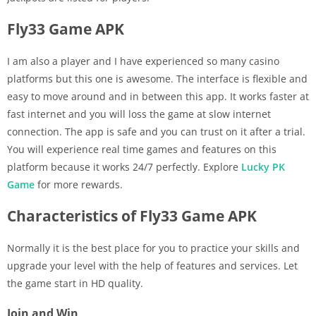
Fly33 Game APK
I am also a player and I have experienced so many casino
platforms but this one is awesome. The interface is flexible and
easy to move around and in between this app. It works faster at
fast internet and you will loss the game at slow internet
connection. The app is safe and you can trust on it after a trial.
You will experience real time games and features on this
platform because it works 24/7 perfectly. Explore
Lucky PK
Game
for more rewards.
Characteristics of Fly33 Game APK
Normally it is the best place for you to practice your skills and
upgrade your level with the help of features and services. Let
the game start in HD quality.
Join and Win