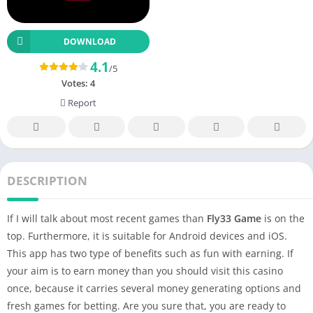
DOWNLOAD
4.1
/5
Votes:
4
Report
DESCRIPTION
If I will talk about most recent games than
Fly33 Game
is on the
top. Furthermore, it is suitable for Android devices and iOS.
This app has two type of benefits such as fun with earning. If
your aim is to earn money than you should visit this casino
once, because it carries several money generating options and
fresh games for betting. Are you sure that, you are ready to