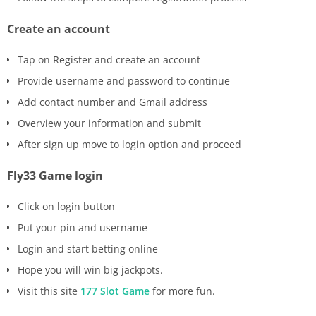
Create an account
Tap on Register and create an account
Provide username and password to continue
Add contact number and Gmail address
Overview your information and submit
After sign up move to login option and proceed
Fly33 Game login
Click on login button
Put your pin and username
Login and start betting online
Hope you will win big jackpots.
Visit this site
177 Slot Game
for more fun.