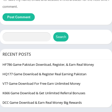
comment.
Search
RECENT POSTS
HF786 Game Pakistan Download, Register, & Earn Real Money
HQ177 Game Download & Register Real Earning Pakistan
V77 Game Download For Free Earn Unlimited Money
K666 Game Download & Get Unlimited Referral Bonuses
DCC Game Download & Earn Real Money Big Rewards