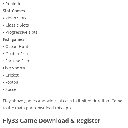
• Roulette
Slot Games
• Video Slots
• Classic Slots
• Progressive slots
Fish games
• Ocean Hunter
• Golden Fish
• Fortune Fish
Live Sports
• Cricket
• Football
• Soccer
Play above games and win real cash in limited duration. Come
to the main part download this app.
Fly33 Game Download & Register