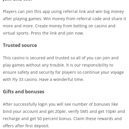
Players can join this app using referral link and win big money
after playing games. Win money from referral code and share it
more and more. Create money from betting on casino and
virtual sports. Press the link and join now.
Trusted source
This casino is secured and trusted so all of you can join and
play games without any trouble. It is our responsibility to
ensure safety and security for players so continue your voyage
with Fly 33 casino. Have a wonderful time.
Gifts and bonuses
After successfully login you will see number of bonuses like
bind your account and get 20pkr, verify SMS and get 10pkr and
recharge and get 50 percent bonus. Claim these rewards and
offers after first deposit.