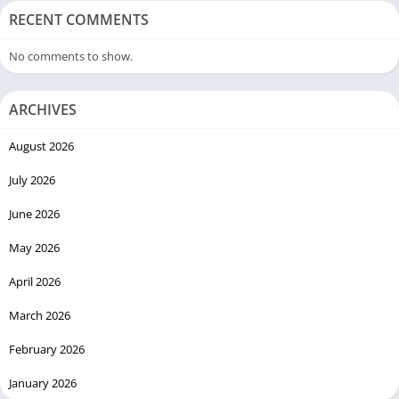
RECENT COMMENTS
No comments to show.
ARCHIVES
August 2026
July 2026
June 2026
May 2026
April 2026
March 2026
February 2026
January 2026