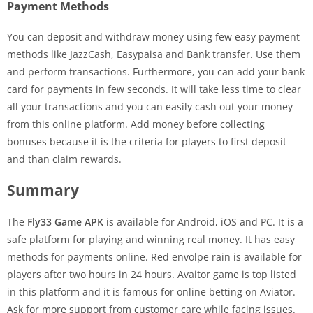
Payment Methods
You can deposit and withdraw money using few easy payment
methods like JazzCash, Easypaisa and Bank transfer. Use them
and perform transactions. Furthermore, you can add your bank
card for payments in few seconds. It will take less time to clear
all your transactions and you can easily cash out your money
from this online platform. Add money before collecting
bonuses because it is the criteria for players to first deposit
and than claim rewards.
Summary
The
Fly33 Game APK
is available for Android, iOS and PC. It is a
safe platform for playing and winning real money. It has easy
methods for payments online. Red envolpe rain is available for
players after two hours in 24 hours. Avaitor game is top listed
in this platform and it is famous for online betting on Aviator.
Ask for more support from customer care while facing issues.