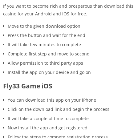
If you want to become rich and prosperous than download this
casino for your Android and iOS for free.
Move to the given download option
Press the button and wait for the end
It will take few minutes to complete
Complete first step and move to second
Allow permission to third party apps
Install the app on your device and go on
Fly33 Game iOS
You can download this app on your iPhone
Click on the download link and begin the process
It will take a couple of time to complete
Now install the app and get registered
Follow the steps to compete registration process