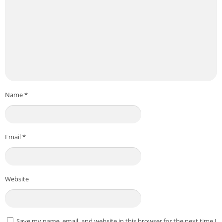
Name
*
Email
*
Website
Save my name, email, and website in this browser for the next time I