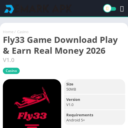
Home
/
Casino
Fly33 Game Download Play
& Earn Real Money 2026
V1.0
Casino
Size
50MB
Version
V1.0
Requirements
Android 5+