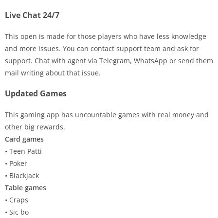
Live Chat 24/7
This open is made for those players who have less knowledge
and more issues. You can contact support team and ask for
support. Chat with agent via Telegram, WhatsApp or send them
mail writing about that issue.
Updated Games
This gaming app has uncountable games with real money and
other big rewards.
Card games
• Teen Patti
• Poker
• Blackjack
Table games
• Craps
• Sic bo