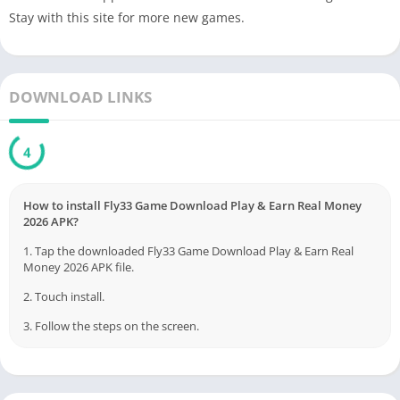
Stay with this site for more new games.
DOWNLOAD LINKS
3
How to install Fly33 Game Download Play & Earn Real Money
2026 APK?
1. Tap the downloaded Fly33 Game Download Play & Earn Real
Money 2026 APK file.
2. Touch install.
3. Follow the steps on the screen.