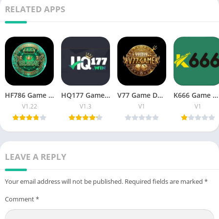
RELATED APPS
HF786 Game Pakistan Download, Register, & Earn Real Money
HQ177 Game Download & Register Real Earning Pakistan
V77 Game Download For Free Earn Unlimited Money
K666 Game Download & Get Unlimited Referral Bonuses
V1.22
V1.3
V1
V1
LEAVE A REPLY
Your email address will not be published.
Required fields are marked
*
Comment
*