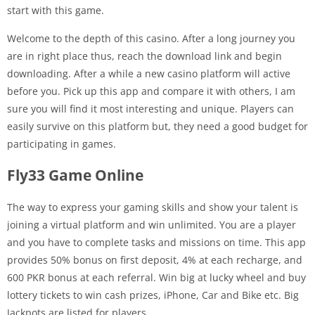
start with this game.
Welcome to the depth of this casino. After a long journey you
are in right place thus, reach the download link and begin
downloading. After a while a new casino platform will active
before you. Pick up this app and compare it with others, I am
sure you will find it most interesting and unique. Players can
easily survive on this platform but, they need a good budget for
participating in games.
Fly33 Game Online
The way to express your gaming skills and show your talent is
joining a virtual platform and win unlimited. You are a player
and you have to complete tasks and missions on time. This app
provides 50% bonus on first deposit, 4% at each recharge, and
600 PKR bonus at each referral. Win big at lucky wheel and buy
lottery tickets to win cash prizes, iPhone, Car and Bike etc. Big
Jackpots are listed for players.