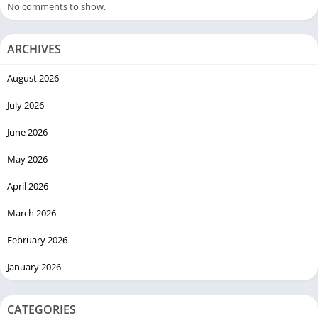
No comments to show.
ARCHIVES
August 2026
July 2026
June 2026
May 2026
April 2026
March 2026
February 2026
January 2026
CATEGORIES