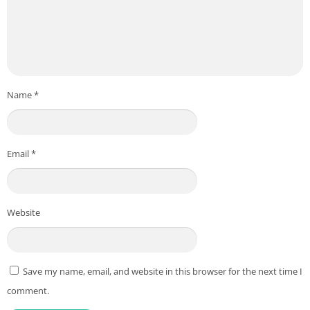
Name
*
Email
*
Website
Save my name, email, and website in this browser for the next time I
comment.