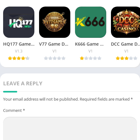
HQ177 Game Download & Register Real Earning Pakistan
V77 Game Download For Free Earn Unlimited Money
K666 Game Download & Get Unlimited Referral Bonuses
DCC Game Download & Earn Real Mone
V1.3
V1
V1
V1
LEAVE A REPLY
Your email address will not be published.
Required fields are marked
*
Comment
*