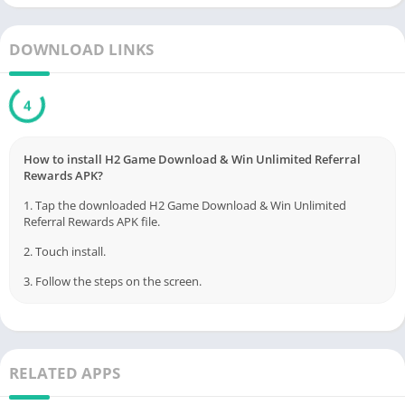
DOWNLOAD LINKS
3
How to install H2 Game Download & Win Unlimited Referral
Rewards APK?
1. Tap the downloaded H2 Game Download & Win Unlimited
Referral Rewards APK file.
2. Touch install.
3. Follow the steps on the screen.
RELATED APPS