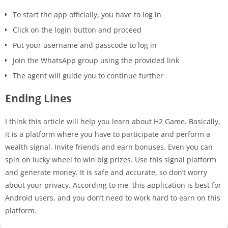
To start the app officially, you have to log in
Click on the login button and proceed
Put your username and passcode to log in
Join the WhatsApp group using the provided link
The agent will guide you to continue further
Ending Lines
I think this article will help you learn about H2 Game. Basically,
it is a platform where you have to participate and perform a
wealth signal. Invite friends and earn bonuses. Even you can
spin on lucky wheel to win big prizes. Use this signal platform
and generate money. It is safe and accurate, so don’t worry
about your privacy. According to me, this application is best for
Android users, and you don’t need to work hard to earn on this
platform.