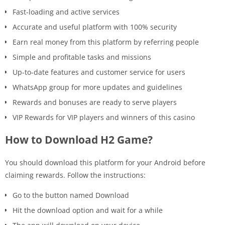
Fast-loading and active services
Accurate and useful platform with 100% security
Earn real money from this platform by referring people
Simple and profitable tasks and missions
Up-to-date features and customer service for users
WhatsApp group for more updates and guidelines
Rewards and bonuses are ready to serve players
VIP Rewards for VIP players and winners of this casino
How to Download H2 Game?
You should download this platform for your Android before
claiming rewards. Follow the instructions:
Go to the button named Download
Hit the download option and wait for a while