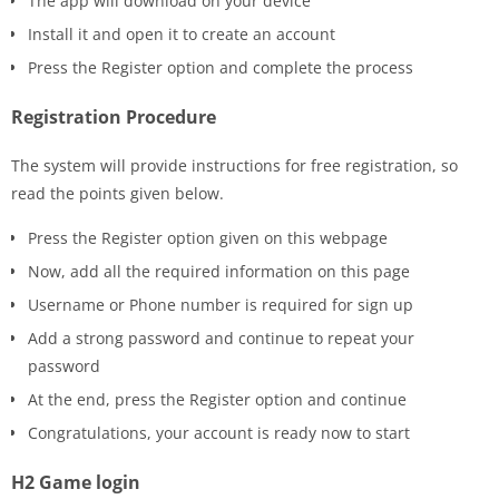
The app will download on your device
Install it and open it to create an account
Press the Register option and complete the process
Registration Procedure
The system will provide instructions for free registration, so
read the points given below.
Press the Register option given on this webpage
Now, add all the required information on this page
Username or Phone number is required for sign up
Add a strong password and continue to repeat your
password
At the end, press the Register option and continue
Congratulations, your account is ready now to start
H2 Game login