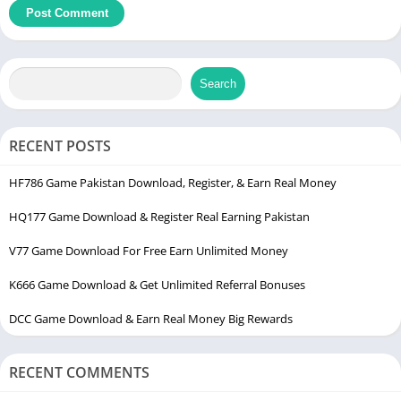
Search
RECENT POSTS
HF786 Game Pakistan Download, Register, & Earn Real Money
HQ177 Game Download & Register Real Earning Pakistan
V77 Game Download For Free Earn Unlimited Money
K666 Game Download & Get Unlimited Referral Bonuses
DCC Game Download & Earn Real Money Big Rewards
RECENT COMMENTS