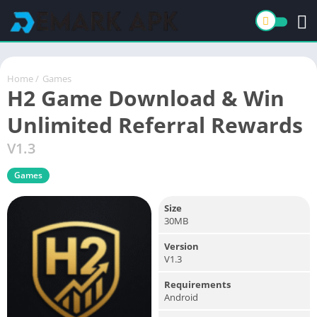
Home
/
Games
H2 Game Download & Win
Unlimited Referral Rewards
V1.3
Games
Size
30MB
Version
V1.3
Requirements
Android