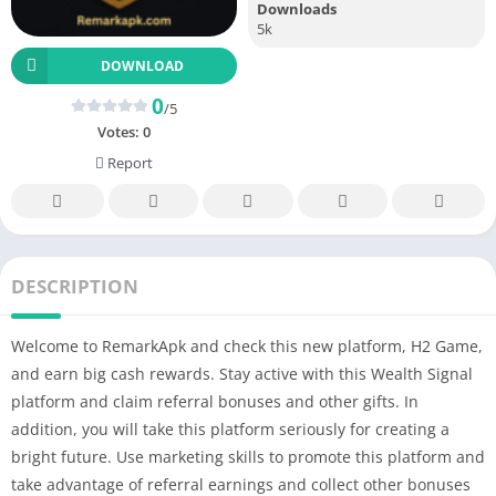
Downloads
5k
DOWNLOAD
0
/5
Votes:
0
Report
DESCRIPTION
Welcome to RemarkApk and check this new platform, H2 Game,
and earn big cash rewards. Stay active with this Wealth Signal
platform and claim referral bonuses and other gifts. In
addition, you will take this platform seriously for creating a
bright future. Use marketing skills to promote this platform and
take advantage of referral earnings and collect other bonuses