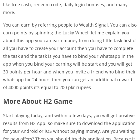
like free cash, redeem code, daily login bonuses, and many
more.
You can earn by referring people to Wealth Signal. You can also
earn points by spinning the Lucky Wheel. let me explain you
about this app you can earn money from doing little task first of
all you have to create your account then you have to complete
the task and the task is you have to bind your whatsapp in the
app when you bind your earning will be start and you will get
30 points per hour and when you invite a friend who bind their
whatsapp for 24 hours then you can get an additional reward
of 4000 points it’s equal to 200 pkr rupees
More About H2 Game
Start playing today, and within a few days, you will get positive
results from H2 App, so make sure to download the application
for your Android or iOS without paying money. Are you waiting
for new offers? Then you should try this application. Because it