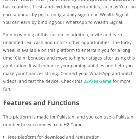
has countless fresh and exciting opportunities, such as You can
earn a bonus by performing a daily sign-in on Wealth Signal.
You can earn by binding your WhatsApp to Wealth Signal.
Spin to win big at this casino. In addition, invite and earn
unlimited real cash and unlock other opportunities. The lucky
wheel is available on this platform to entertain you for a long
time. Claim bonuses and move to higher stages after using this
application. It will enhance your gaming abilities and help you
make your finances strong. Connect your WhatsApp and watch
videos, and test the device. Check this
22ATM Game
for more
fun.
Features and Functions
This platform is made for Pakistan, and you can use a Pakistani
number to earn money from H2 Game.
Free platform for download and registration