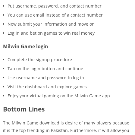
Put username, password, and contact number
You can use email instead of a contact number
Now submit your information and move on
Log in and bet on games to win real money
Milwin Game login
Complete the signup procedure
Tap on the login button and continue
Use username and password to log in
Visit the dashboard and explore games
Enjoy your virtual gaming on the Milwin Game app
Bottom Lines
The Milwin Game download is desire of many players because
it is the top trending in Pakistan. Furthermore, it will allow you