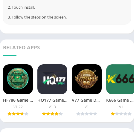
2. Touch install.
3. Follow the steps on the screen.
RELATED APPS
HF786 Game Pakistan Download, Register, & Earn Real Money
HQ177 Game Download & Register Real Earning Pakistan
V77 Game Download For Free Earn Unlimited Money
K666 Game Download & Get Unlimited Referral Bonuses
V1.22
V1.3
V1
V1