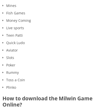
Mines
Fish Games
Money Coming
Live sports
Teen Patti
Quick Ludo
Aviator
Slots
Poker
Rummy
Toss a Coin
Plinko
How to download the Milwin Game
Online?