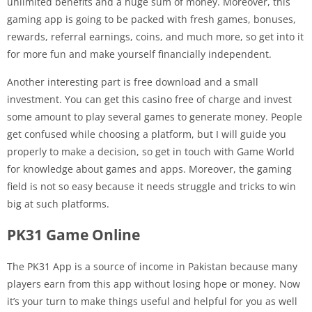
unlimited benefits and a huge sum of money. Moreover, this
gaming app is going to be packed with fresh games, bonuses,
rewards, referral earnings, coins, and much more, so get into it
for more fun and make yourself financially independent.
Another interesting part is free download and a small
investment. You can get this casino free of charge and invest
some amount to play several games to generate money. People
get confused while choosing a platform, but I will guide you
properly to make a decision, so get in touch with Game World
for knowledge about games and apps. Moreover, the gaming
field is not so easy because it needs struggle and tricks to win
big at such platforms.
PK31 Game Online
The PK31 App is a source of income in Pakistan because many
players earn from this app without losing hope or money. Now
it’s your turn to make things useful and helpful for you as well