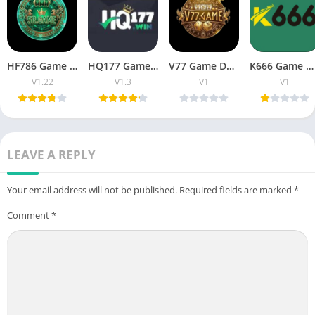
HF786 Game Pakistan Download, Register, & Earn Real Money
HQ177 Game Download & Register Real Earning Pakistan
V77 Game Download For Free Earn Unlimited Money
K666 Game Download & Get Unlimited Referral Bonuses
V1.22
V1.3
V1
V1
LEAVE A REPLY
Your email address will not be published.
Required fields are marked
*
Comment
*