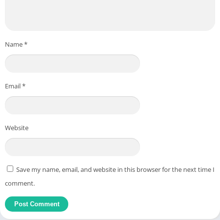
Name
*
Email
*
Website
Save my name, email, and website in this browser for the next time I
comment.