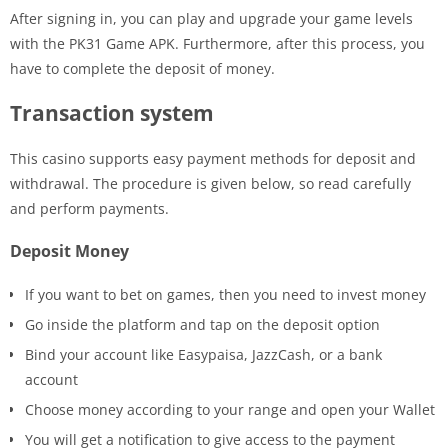
After signing in, you can play and upgrade your game levels
with the PK31 Game APK. Furthermore, after this process, you
have to complete the deposit of money.
Transaction system
This casino supports easy payment methods for deposit and
withdrawal. The procedure is given below, so read carefully
and perform payments.
Deposit Money
If you want to bet on games, then you need to invest money
Go inside the platform and tap on the deposit option
Bind your account like Easypaisa, JazzCash, or a bank
account
Choose money according to your range and open your Wallet
You will get a notification to give access to the payment