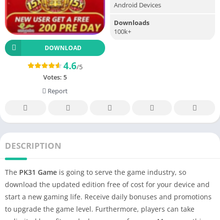
Android Devices
Downloads
100k+
DOWNLOAD
4.6
/5
Votes:
5
Report
DESCRIPTION
The
PK31 Game
is going to serve the game industry, so
download the updated edition free of cost for your device and
start a new gaming life. Receive daily bonuses and promotions
to upgrade the game level. Furthermore, players can take