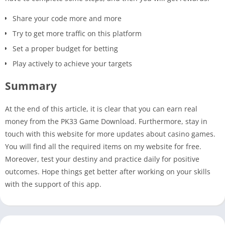
Share your code more and more
Try to get more traffic on this platform
Set a proper budget for betting
Play actively to achieve your targets
Summary
At the end of this article, it is clear that you can earn real
money from the PK33 Game Download. Furthermore, stay in
touch with this website for more updates about casino games.
You will find all the required items on my website for free.
Moreover, test your destiny and practice daily for positive
outcomes. Hope things get better after working on your skills
with the support of this app.