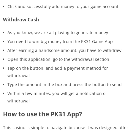
Click and successfully add money to your game account
Withdraw Cash
As you know, we are all playing to generate money
You need to win big money from the PK31 Game App
After earning a handsome amount, you have to withdraw
Open this application, go to the withdrawal section
Tap on the button, and add a payment method for
withdrawal
Type the amount in the box and press the button to send
Within a few minutes, you will get a notification of
withdrawal
How to use the PK31 App?
This casino is simple to navigate because it was designed after