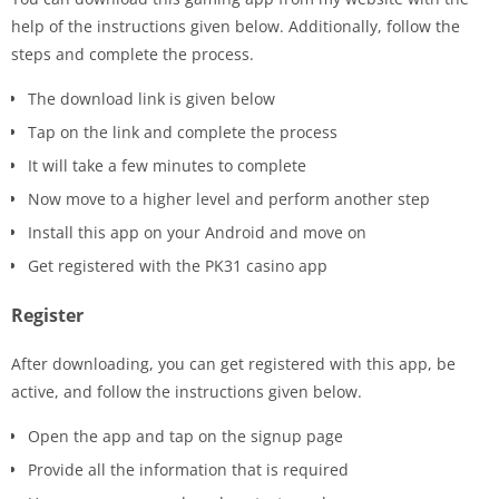
help of the instructions given below. Additionally, follow the
steps and complete the process.
The download link is given below
Tap on the link and complete the process
It will take a few minutes to complete
Now move to a higher level and perform another step
Install this app on your Android and move on
Get registered with the PK31 casino app
Register
After downloading, you can get registered with this app, be
active, and follow the instructions given below.
Open the app and tap on the signup page
Provide all the information that is required