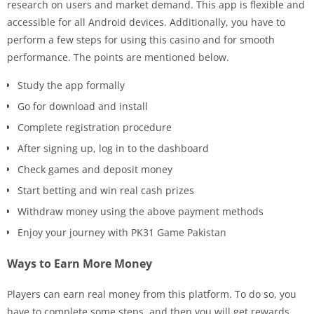
research on users and market demand. This app is flexible and
accessible for all Android devices. Additionally, you have to
perform a few steps for using this casino and for smooth
performance. The points are mentioned below.
Study the app formally
Go for download and install
Complete registration procedure
After signing up, log in to the dashboard
Check games and deposit money
Start betting and win real cash prizes
Withdraw money using the above payment methods
Enjoy your journey with PK31 Game Pakistan
Ways to Earn More Money
Players can earn real money from this platform. To do so, you
have to complete some steps, and then you will get rewards.