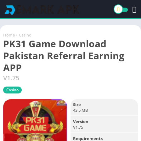
Home
/
Casino
PK31 Game Download
Pakistan Referral Earning
APP
V1.75
Casino
Size
43.5 MB
Version
V1.75
Requirements