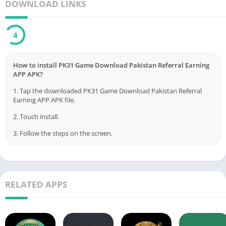
DOWNLOAD LINKS
3
How to install PK31 Game Download Pakistan Referral Earning
APP APK?
1. Tap the downloaded PK31 Game Download Pakistan Referral
Earning APP APK file.
2. Touch install.
3. Follow the steps on the screen.
RELATED APPS