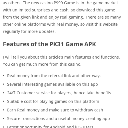
as others. The new casino P999 Game is in the game market
with unlimited surprises and cash, so download this game
from the given link and enjoy real gaming. There are so many
other online platforms with real money, so visit this website
regularly for more updates.
Features of the PK31 Game APK
I will tell you about this article’s main features and functions.
You can get much more from this casino.
Real money from the referral link and other ways
Several interesting games available on this app
24/7 Customer service for players, hence take benefits
Suitable cost for playing games on this platform
Earn Real money and make sure to withdraw cash
Secure transactions and a useful money-creating app
Latest opportunity for Android and iOS users