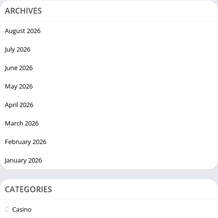
ARCHIVES
August 2026
July 2026
June 2026
May 2026
April 2026
March 2026
February 2026
January 2026
CATEGORIES
Casino