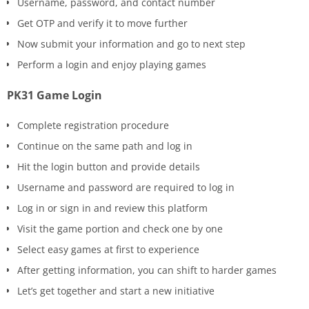
Username, password, and contact number
Get OTP and verify it to move further
Now submit your information and go to next step
Perform a login and enjoy playing games
PK31 Game Login
Complete registration procedure
Continue on the same path and log in
Hit the login button and provide details
Username and password are required to log in
Log in or sign in and review this platform
Visit the game portion and check one by one
Select easy games at first to experience
After getting information, you can shift to harder games
Let’s get together and start a new initiative