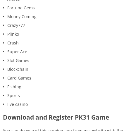
Fortune Gems
Money Coming
Crazy777
Plinko
Crash
Super Ace
Slot Games
Blockchain
Card Games
Fishing
Sports
live casino
Download and Register PK31 Game
You can download this gaming app from my website with the