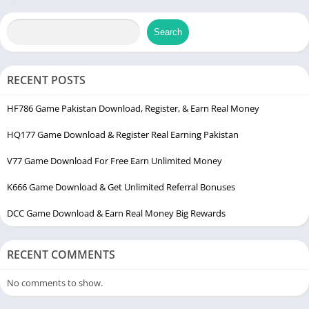
Search
RECENT POSTS
HF786 Game Pakistan Download, Register, & Earn Real Money
HQ177 Game Download & Register Real Earning Pakistan
V77 Game Download For Free Earn Unlimited Money
K666 Game Download & Get Unlimited Referral Bonuses
DCC Game Download & Earn Real Money Big Rewards
RECENT COMMENTS
No comments to show.