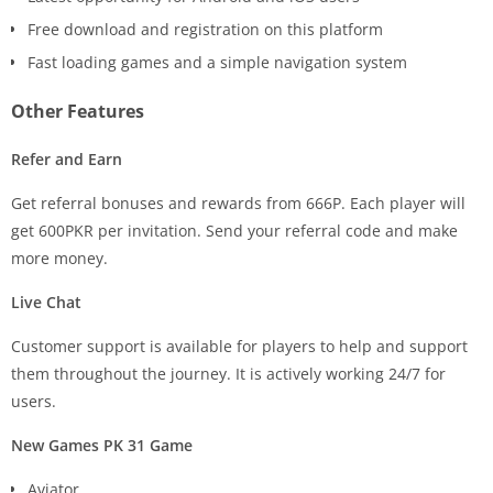
Free download and registration on this platform
Fast loading games and a simple navigation system
Other Features
Refer and Earn
Get referral bonuses and rewards from 666P. Each player will
get 600PKR per invitation. Send your referral code and make
more money.
Live Chat
Customer support is available for players to help and support
them throughout the journey. It is actively working 24/7 for
users.
New Games
PK 31 Game
Aviator