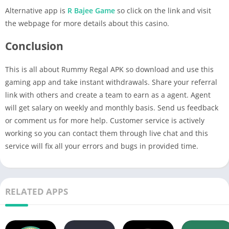
Alternative app is
R Bajee Game
so click on the link and visit
the webpage for more details about this casino.
Conclusion
This is all about Rummy Regal APK so download and use this
gaming app and take instant withdrawals. Share your referral
link with others and create a team to earn as a agent. Agent
will get salary on weekly and monthly basis. Send us feedback
or comment us for more help. Customer service is actively
working so you can contact them through live chat and this
service will fix all your errors and bugs in provided time.
RELATED APPS