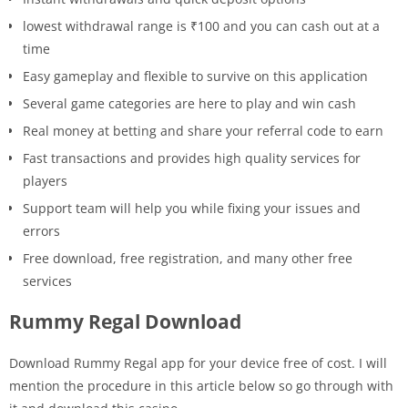
lowest withdrawal range is ₹100 and you can cash out at a
time
Easy gameplay and flexible to survive on this application
Several game categories are here to play and win cash
Real money at betting and share your referral code to earn
Fast transactions and provides high quality services for
players
Support team will help you while fixing your issues and
errors
Free download, free registration, and many other free
services
Rummy Regal Download
Download Rummy Regal app for your device free of cost. I will
mention the procedure in this article below so go through with