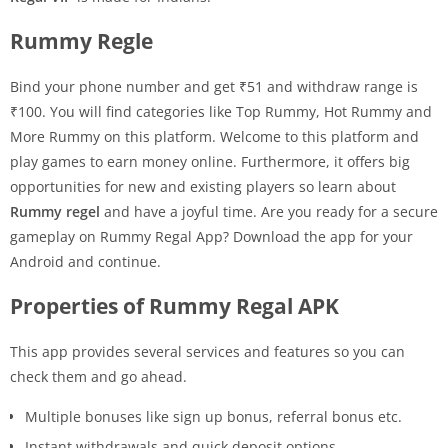
Rummy Regle
Bind your phone number and get ₹51 and withdraw range is
₹100. You will find categories like Top Rummy, Hot Rummy and
More Rummy on this platform. Welcome to this platform and
play games to earn money online. Furthermore, it offers big
opportunities for new and existing players so learn about
Rummy regel
and have a joyful time. Are you ready for a secure
gameplay on Rummy Regal App? Download the app for your
Android and continue.
Properties of Rummy Regal APK
This app provides several services and features so you can
check them and go ahead.
Multiple bonuses like sign up bonus, referral bonus etc.
Instant withdrawals and quick deposit options