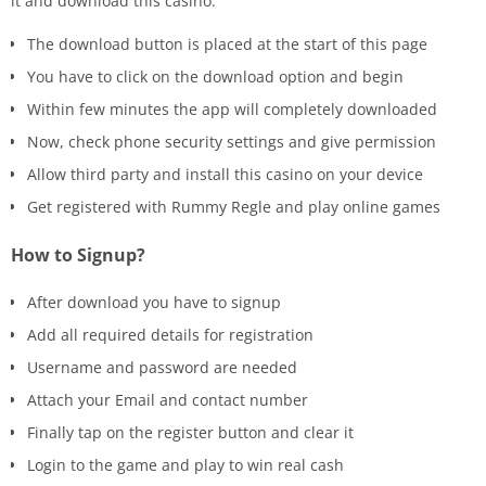
it and download this casino.
The download button is placed at the start of this page
You have to click on the download option and begin
Within few minutes the app will completely downloaded
Now, check phone security settings and give permission
Allow third party and install this casino on your device
Get registered with Rummy Regle and play online games
How to Signup?
After download you have to signup
Add all required details for registration
Username and password are needed
Attach your Email and contact number
Finally tap on the register button and clear it
Login to the game and play to win real cash