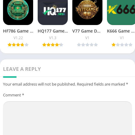
HF786 Game Pakistan Download, Register, & Earn Real Money
HQ177 Game Download & Register Real Earning Pakistan
V77 Game Download For Free Earn Unlimited Money
K666 Game Download & Get Unlimited Referral Bonuses
V1.22
V1.3
V1
V1
LEAVE A REPLY
Your email address will not be published.
Required fields are marked
*
Comment
*