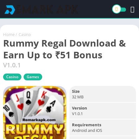
Home
/
Casino
Rummy Regal Download &
Earn Up to ₹51 Bonus
V1.0.1
Casino
Games
Size
32 MB
Version
V1.0.1
Requirements
Android and iOS