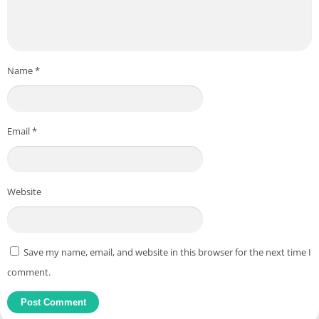
Name
*
Email
*
Website
Save my name, email, and website in this browser for the next time I
comment.