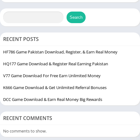
Search
RECENT POSTS
HF786 Game Pakistan Download, Register, & Earn Real Money
HQ177 Game Download & Register Real Earning Pakistan
V77 Game Download For Free Earn Unlimited Money
K666 Game Download & Get Unlimited Referral Bonuses
DCC Game Download & Earn Real Money Big Rewards
RECENT COMMENTS
No comments to show.