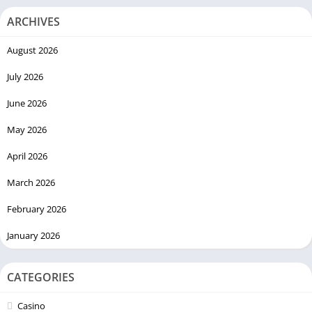
ARCHIVES
August 2026
July 2026
June 2026
May 2026
April 2026
March 2026
February 2026
January 2026
CATEGORIES
Casino