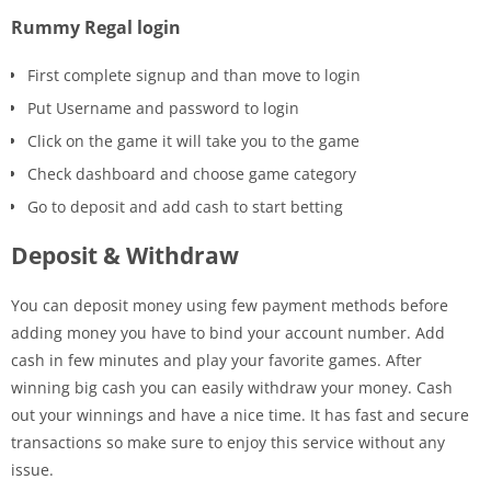
Rummy Regal login
First complete signup and than move to login
Put Username and password to login
Click on the game it will take you to the game
Check dashboard and choose game category
Go to deposit and add cash to start betting
Deposit & Withdraw
You can deposit money using few payment methods before
adding money you have to bind your account number. Add
cash in few minutes and play your favorite games. After
winning big cash you can easily withdraw your money. Cash
out your winnings and have a nice time. It has fast and secure
transactions so make sure to enjoy this service without any
issue.