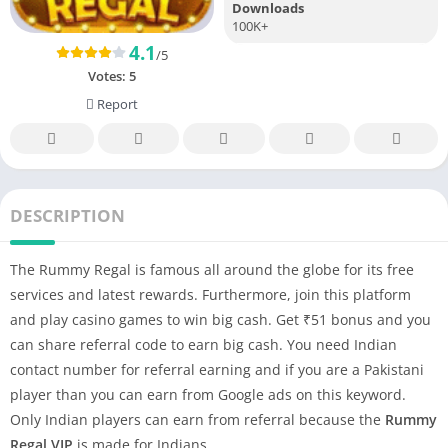
Downloads
100K+
4.1
/5
Votes:
5
Report
DESCRIPTION
The Rummy Regal is famous all around the globe for its free
services and latest rewards. Furthermore, join this platform
and play casino games to win big cash. Get ₹51 bonus and you
can share referral code to earn big cash. You need Indian
contact number for referral earning and if you are a Pakistani
player than you can earn from Google ads on this keyword.
Only Indian players can earn from referral because the
Rummy
Regal VIP
is made for Indians.