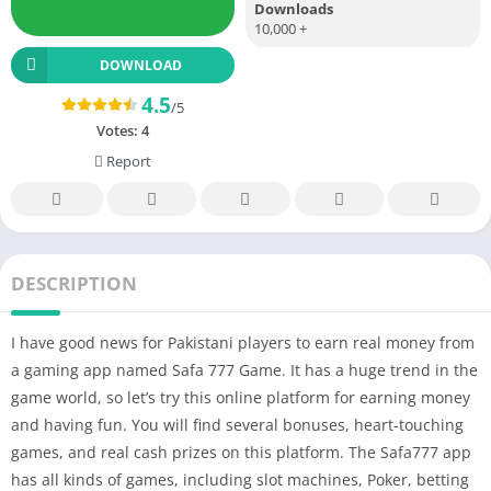
Downloads
10,000 +
DOWNLOAD
4.5
/5
Votes:
4
Report
DESCRIPTION
I have good news for Pakistani players to earn real money from
a gaming app named Safa 777 Game. It has a huge trend in the
game world, so let’s try this online platform for earning money
and having fun. You will find several bonuses, heart-touching
games, and real cash prizes on this platform. The Safa777 app
has all kinds of games, including slot machines, Poker, betting