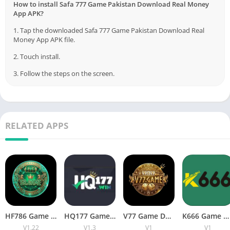
How to install Safa 777 Game Pakistan Download Real Money
App APK?
1. Tap the downloaded Safa 777 Game Pakistan Download Real
Money App APK file.
2. Touch install.
3. Follow the steps on the screen.
RELATED APPS
HF786 Game Pakistan Download, Register, & Earn Real Money
HQ177 Game Download & Register Real Earning Pakistan
V77 Game Download For Free Earn Unlimited Money
K666 Game Download & Get Unlimited Referral Bonuses
V1.22
V1.3
V1
V1