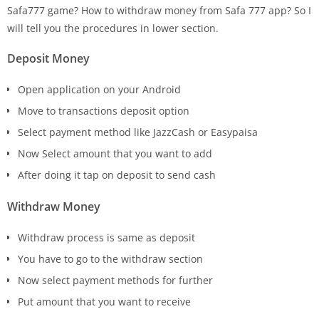
Safa777 game? How to withdraw money from Safa 777 app? So I
will tell you the procedures in lower section.
Deposit Money
Open application on your Android
Move to transactions deposit option
Select payment method like JazzCash or Easypaisa
Now Select amount that you want to add
After doing it tap on deposit to send cash
Withdraw Money
Withdraw process is same as deposit
You have to go to the withdraw section
Now select payment methods for further
Put amount that you want to receive