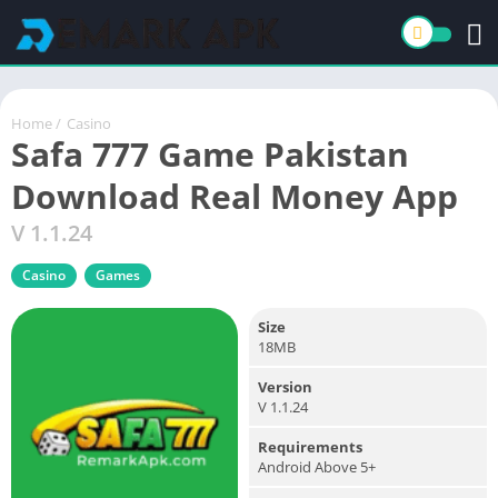
Home
/
Casino
Safa 777 Game Pakistan
Download Real Money App
V 1.1.24
Casino
Games
Size
18MB
Version
V 1.1.24
Requirements
Android Above 5+