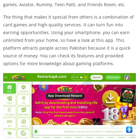
games, Aviator, Rummy, Teen Patti, and Friends Room, etc.
The thing that makes it special from others is a combination of
card games and high-quality services. It can turn fun into
earning opportunities. Using your smartphone, you can earn
unlimited from your home, so have a look at this app. This
platform attracts people across Pakistan because it is a quick
source of money. You can check its features and provided
options for more knowledge about gaming platforms.