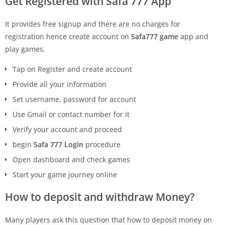
Get Registered with Safa 777 App
It provides free signup and there are no charges for
registration hence create account on
Safa777 game
app and
play games.
Tap on Register and create account
Provide all your information
Set username, password for account
Use Gmail or contact number for it
Verify your account and proceed
begin
Safa 777 Login
procedure
Open dashboard and check games
Start your game journey online
How to deposit and withdraw Money?
Many players ask this question that how to deposit money on