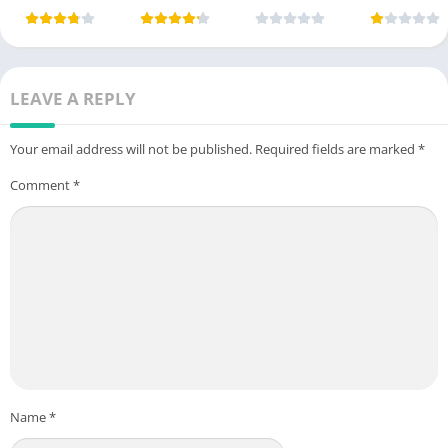
LEAVE A REPLY
Your email address will not be published.
Required fields are marked
*
Comment
*
Name
*