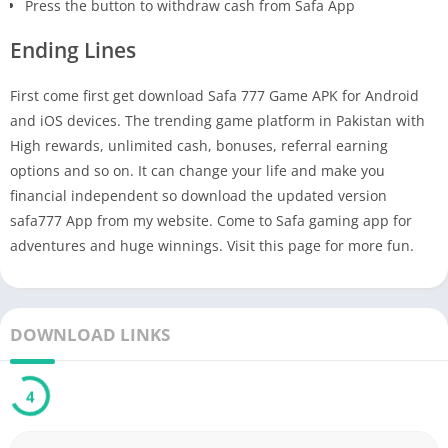
Press the button to withdraw cash from Safa App
Ending Lines
First come first get download Safa 777 Game APK for Android
and iOS devices. The trending game platform in Pakistan with
High rewards, unlimited cash, bonuses, referral earning
options and so on. It can change your life and make you
financial independent so download the updated version
safa777 App from my website. Come to Safa gaming app for
adventures and huge winnings. Visit this page for more fun.
DOWNLOAD LINKS
3