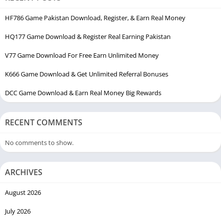
HF786 Game Pakistan Download, Register, & Earn Real Money
HQ177 Game Download & Register Real Earning Pakistan
V77 Game Download For Free Earn Unlimited Money
K666 Game Download & Get Unlimited Referral Bonuses
DCC Game Download & Earn Real Money Big Rewards
RECENT COMMENTS
No comments to show.
ARCHIVES
August 2026
July 2026