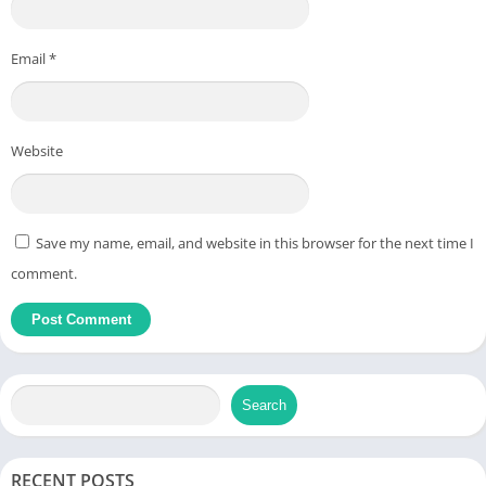
Email
*
Website
Save my name, email, and website in this browser for the next time I
comment.
Search
RECENT POSTS