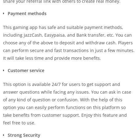
share your referral link with others to create real money.
Payment methods
This gaming app has safe and suitable payment methods,
including JazzCash, Easypaisa, and Bank transfer, etc. You can
choose any of the above to deposit and withdraw cash. Players
can perform secure and fast transactions in just a few minutes.
It will take less time and provide more benefits.
Customer service
This option is available 24/7 for users to get support and
answer questions while facing any issues. You can ask in case
of any kind of question or confusion. With the help of this
option you can easily perform functions on this platform so
take benefits from customer support. Enjoy this feature and
feel free to use.
Strong Security