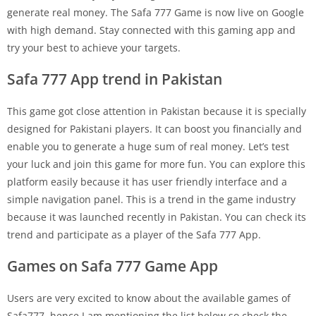
generate real money. The Safa 777 Game is now live on Google
with high demand. Stay connected with this gaming app and
try your best to achieve your targets.
Safa 777 App trend in Pakistan
This game got close attention in Pakistan because it is specially
designed for Pakistani players. It can boost you financially and
enable you to generate a huge sum of real money. Let’s test
your luck and join this game for more fun. You can explore this
platform easily because it has user friendly interface and a
simple navigation panel. This is a trend in the game industry
because it was launched recently in Pakistan. You can check its
trend and participate as a player of the Safa 777 App.
Games on Safa 777 Game App
Users are very excited to know about the available games of
Safa777, hence I am mentioning the list below so check the