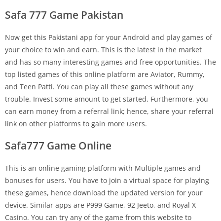
Safa 777 Game Pakistan
Now get this Pakistani app for your Android and play games of
your choice to win and earn. This is the latest in the market
and has so many interesting games and free opportunities. The
top listed games of this online platform are Aviator, Rummy,
and Teen Patti. You can play all these games without any
trouble. Invest some amount to get started. Furthermore, you
can earn money from a referral link; hence, share your referral
link on other platforms to gain more users.
Safa777 Game Online
This is an online gaming platform with Multiple games and
bonuses for users. You have to join a virtual space for playing
these games, hence download the updated version for your
device. Similar apps are P999 Game, 92 Jeeto, and Royal X
Casino. You can try any of the game from this website to