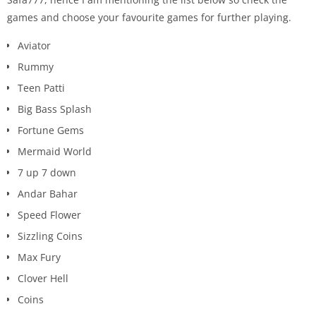
games and choose your favourite games for further playing.
Aviator
Rummy
Teen Patti
Big Bass Splash
Fortune Gems
Mermaid World
7 up 7 down
Andar Bahar
Speed Flower
Sizzling Coins
Max Fury
Clover Hell
Coins