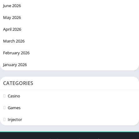
June 2026
May 2026
April 2026
March 2026
February 2026
January 2026
CATEGORIES
Casino
Games
Injector