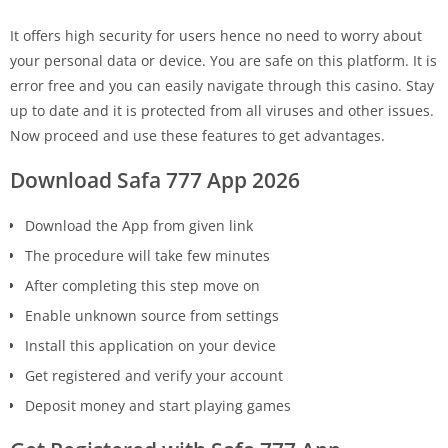
It offers high security for users hence no need to worry about
your personal data or device. You are safe on this platform. It is
error free and you can easily navigate through this casino. Stay
up to date and it is protected from all viruses and other issues.
Now proceed and use these features to get advantages.
Download Safa 777 App 2026
Download the App from given link
The procedure will take few minutes
After completing this step move on
Enable unknown source from settings
Install this application on your device
Get registered and verify your account
Deposit money and start playing games