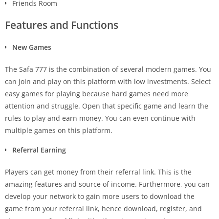
Friends Room
Features and Functions
New Games
The Safa 777 is the combination of several modern games. You
can join and play on this platform with low investments. Select
easy games for playing because hard games need more
attention and struggle. Open that specific game and learn the
rules to play and earn money. You can even continue with
multiple games on this platform.
Referral Earning
Players can get money from their referral link. This is the
amazing features and source of income. Furthermore, you can
develop your network to gain more users to download the
game from your referral link, hence download, register, and