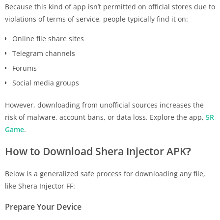
Because this kind of app isn’t permitted on official stores due to
violations of terms of service, people typically find it on:
Online file share sites
Telegram channels
Forums
Social media groups
However, downloading from unofficial sources increases the
risk of malware, account bans, or data loss. Explore the app,
5R
Game
.
How to Download Shera Injector APK
?
Below is a generalized safe process for downloading any file,
like Shera Injector FF:
Prepare Your Device