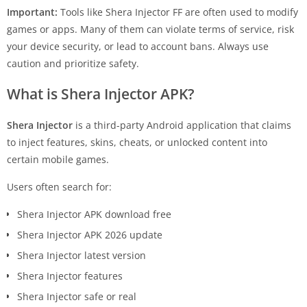
Important:
Tools like Shera Injector FF are often used to modify
games or apps. Many of them can violate terms of service, risk
your device security, or lead to account bans. Always use
caution and prioritize safety.
What is Shera Injector APK?
Shera Injector
is a third-party Android application that claims
to inject features, skins, cheats, or unlocked content into
certain mobile games.
Users often search for:
Shera Injector APK download free
Shera Injector APK 2026 update
Shera Injector latest version
Shera Injector features
Shera Injector safe or real