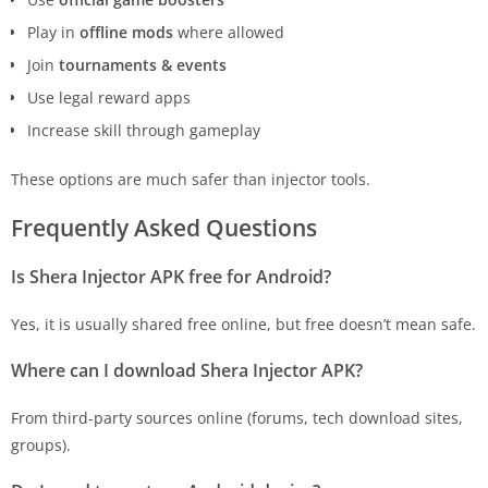
Play in
offline mods
where allowed
Join
tournaments & events
Use legal reward apps
Increase skill through gameplay
These options are much safer than injector tools.
Frequently Asked Questions
Is Shera Injector APK free for Android?
Yes, it is usually shared free online, but free doesn’t mean safe.
Where can I download Shera Injector APK?
From third-party sources online (forums, tech download sites,
groups).