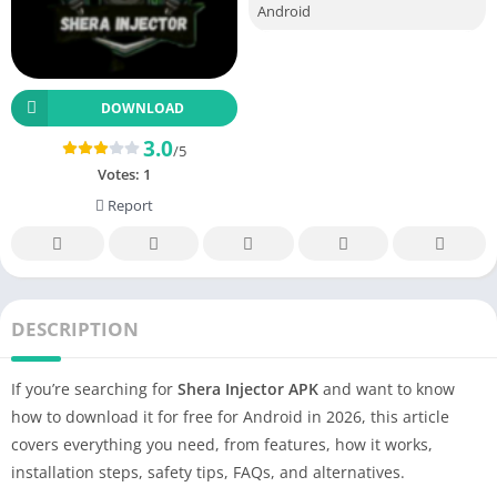
Android
DOWNLOAD
3.0
/5
Votes:
1
Report
DESCRIPTION
If you’re searching for
Shera Injector APK
and want to know
how to download it for free for Android in 2026, this article
covers everything you need, from features, how it works,
installation steps, safety tips, FAQs, and alternatives.