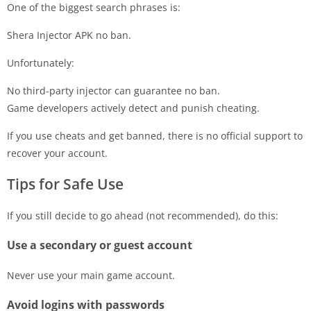
One of the biggest search phrases is:
Shera Injector APK no ban.
Unfortunately:
No third-party injector can guarantee no ban.
Game developers actively detect and punish cheating.
If you use cheats and get banned, there is no official support to
recover your account.
Tips for Safe Use
If you still decide to go ahead (not recommended), do this:
Use a secondary or guest account
Never use your main game account.
Avoid logins with passwords