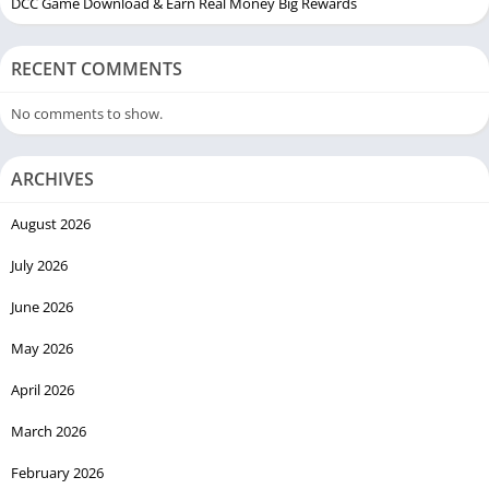
DCC Game Download & Earn Real Money Big Rewards
RECENT COMMENTS
No comments to show.
ARCHIVES
August 2026
July 2026
June 2026
May 2026
April 2026
March 2026
February 2026