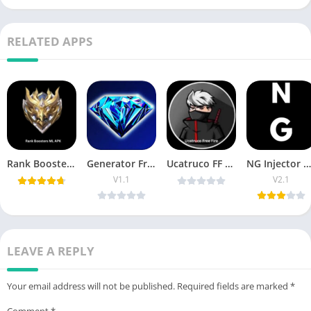
RELATED APPS
Rank Booster ML VIP APK Download Latest Version
Generator Free Fire VIP APK Download for Android 2026
Ucatruco FF APK Download New Version for Android
NG Injector APK Download Free Fire for Android
V1.1
V2.1
LEAVE A REPLY
Your email address will not be published.
Required fields are marked
*
Comment
*