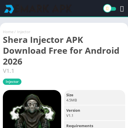
Home
/
Injector
Shera Injector APK
Download Free for Android
2026
V1.1
Injector
Size
4.5MB
Version
V1.1
Requirements