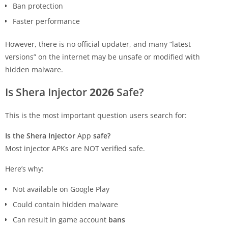
Ban protection
Faster performance
However, there is no official updater, and many “latest
versions” on the internet may be unsafe or modified with
hidden malware.
Is Shera Injector
2026
Safe?
This is the most important question users search for:
Is the Shera Injector
App
safe?
Most injector APKs are NOT verified safe.
Here’s why:
Not available on Google Play
Could contain hidden malware
Can result in game account
bans