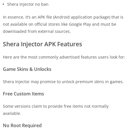
Shera Injector no ban
In essence, it’s an APK file (Android application package) that is
not available on official stores like Google Play and must be
downloaded from external sources.
Shera Injector APK Features
Here are the most commonly advertised features users look for:
Game Skins & Unlocks
Shera Injector may promise to unlock premium skins in games.
Free Custom Items
Some versions claim to provide free items not normally
available.
No Root Required