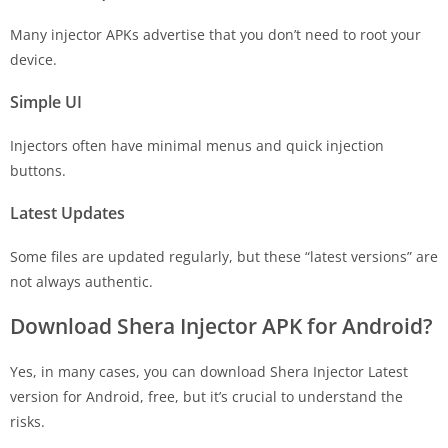
Many injector APKs advertise that you don’t need to root your
device.
Simple UI
Injectors often have minimal menus and quick injection
buttons.
Latest Updates
Some files are updated regularly, but these “latest versions” are
not always authentic.
Download Shera Injector APK for Android?
Yes, in many cases, you can download Shera Injector Latest
version for Android, free, but it’s crucial to understand the
risks.