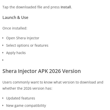
Tap the downloaded file and press
Install
.
Launch & Use
Once installed:
Open Shera Injector
Select options or features
Apply hacks
Shera Injector APK 2026 Version
Users commonly want to know what version to download and
whether the 2026 version has:
Updated features
New game compatibility