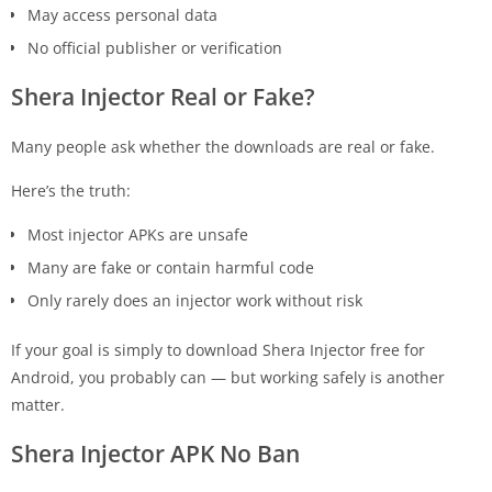
May access personal data
No official publisher or verification
Shera Injector Real or Fake?
Many people ask whether the downloads are real or fake.
Here’s the truth:
Most injector APKs are unsafe
Many are fake or contain harmful code
Only rarely does an injector work without risk
If your goal is simply to download Shera Injector free for
Android, you probably can — but working safely is another
matter.
Shera Injector APK No Ban