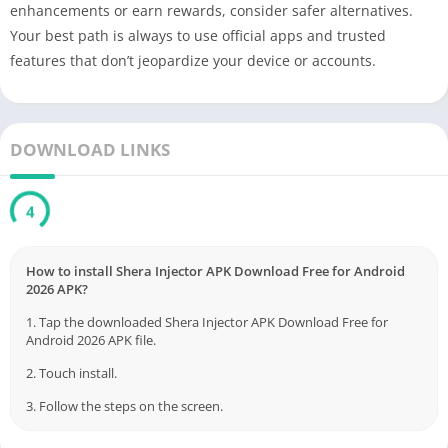
enhancements or earn rewards, consider safer alternatives.
Your best path is always to use official apps and trusted
features that don’t jeopardize your device or accounts.
DOWNLOAD LINKS
3
How to install Shera Injector APK Download Free for Android
2026 APK?
1. Tap the downloaded Shera Injector APK Download Free for
Android 2026 APK file.
2. Touch install.
3. Follow the steps on the screen.