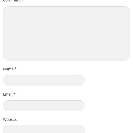
Name
*
Email
*
Website