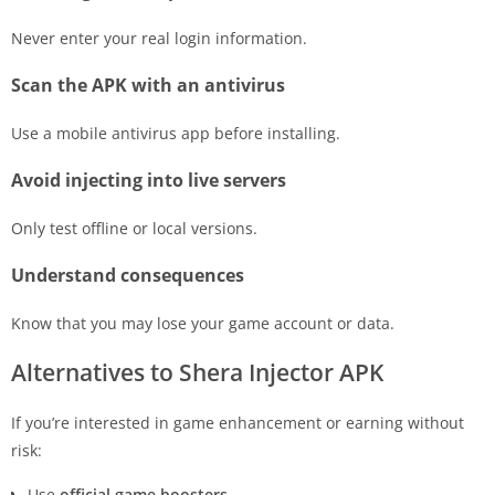
Never enter your real login information.
Scan the APK with an antivirus
Use a mobile antivirus app before installing.
Avoid injecting into live servers
Only test offline or local versions.
Understand consequences
Know that you may lose your game account or data.
Alternatives to Shera Injector APK
If you’re interested in game enhancement or earning without
risk:
Use
official game boosters