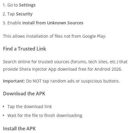
Go to
Settings
Tap
Security
Enable
Install from Unknown Sources
This allows installation of files not from Google Play.
Find a Trusted Link
Search online for trusted sources (forums, tech sites, etc.) that
provide Shera Injector App download free for Android 2026.
Important:
Do NOT tap random ads or suspicious buttons.
Download the APK
Tap the download link
Wait for the file to finish downloading
Install the APK