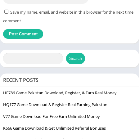
Save my name, email, and website in this browser for the next time I
comment.
Search
RECENT POSTS
HF786 Game Pakistan Download, Register, & Earn Real Money
HQ177 Game Download & Register Real Earning Pakistan
V77 Game Download For Free Earn Unlimited Money
K666 Game Download & Get Unlimited Referral Bonuses