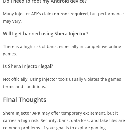
Do I need to root my Android device?
Many injector APKs claim
no root required
, but performance
may vary.
Will I get banned using Shera Injector?
There is a high risk of bans, especially in competitive online
games.
Is Shera Injector legal?
Not officially. Using injector tools usually violates the games
terms and conditions.
Final Thoughts
Shera Injector APK
may offer temporary excitement, but it
carries a high risk. Security, bans, data loss, and fake files are
common problems. If your goal is to explore gaming